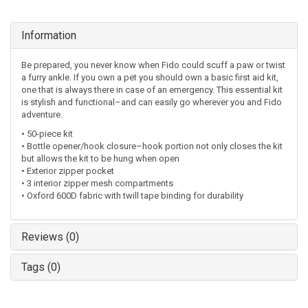
Information
Be prepared, you never know when Fido could scuff a paw or twist
a furry ankle. If you own a pet you should own a basic first aid kit,
one that is always there in case of an emergency. This essential kit
is stylish and functional–and can easily go wherever you and Fido
adventure.
• 50-piece kit
• Bottle opener/hook closure–hook portion not only closes the kit
but allows the kit to be hung when open
• Exterior zipper pocket
• 3 interior zipper mesh compartments
• Oxford 600D fabric with twill tape binding for durability
Reviews (0)
Tags (0)