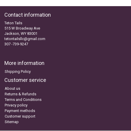
Contact information
Teton Tails
515 W Broadway Ave
Jackson, WY 83001
tetontailsllc@gmail.com
307 -739-9247
More information
Shipping Policy
Customer service
About us
Returns & Refunds
Terms and Conditions
Privacy policy
Payment methods
Customer support
Sitemap