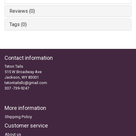
Reviews (0)
Tags (0)
Contact information
Teton Tails
515 W Broadway Ave
Jackson, WY 83001
tetontailsllc@gmail.com
307 -739-9247
More information
Shipping Policy
Customer service
About us