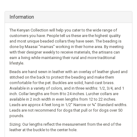
Information
The Kenyan Collection will help you cater to the wide range of
customers you have. People tell us these are the highest quality
and most unique beaded collars they have seen. The beading is
done by Maasai "mamas" working in their home area. By meeting
with their designer weekly to receive materials, the artisans can
earn a living while maintaining their rural and more traditional
lifestyle.
Beads are hand sewn in leather with an overlay of leather glued and
stitched on the back to protect the beading and make them
comfortable for the pet. Buckles are solid, hand-cast brass.
Available in a variety of colors, and in three widths: 1/2, 3/4, and 1
inch. Collar lengths are from 8 to 24 inches. Lurcher collars are
available in 2 inch width in even lengths from 12 to 22 inches.
Leads are approx 4 feet long in 1/2” Narrow or ¾” Standard widths.
Leads are not recommend for dogs that pull or for dogs over 50
pounds.
Sizing: Our lengths reflect the measurement from the end of the
leather at the buckle to the center hole.