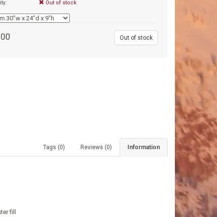
ity:
Out of stock
.00
Out of stock
Tags (0)
Reviews (0)
Information
r fill