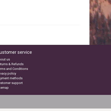
ustomer service
bout us
turns & Refunds
rms and Conditions
ivacy policy
ayment methods
ustomer support
itemap