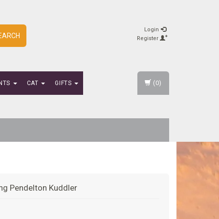
Login
EARCH
Register
(0)
NTS
CAT
GIFTS
ng Pendelton Kuddler