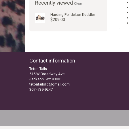
Recently viewed
Clear
Harding Pendelton Kuddler
$209.00
Contact information
Teton Tails
515 W Broadway Ave
Jackson, WY 83001
tetontailsllc@gmail.com
307 -739-9247