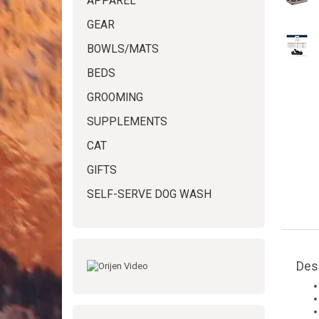
APPAREL
GEAR
BOWLS/MATS
BEDS
GROOMING
SUPPLEMENTS
CAT
GIFTS
SELF-SERVE DOG WASH
Des