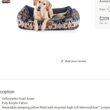
Availabil
Size:
*
$209
Excl. tax
Add your review
cription
Orthopedic foam base
Poly Acrylic Fabric
Reversible sleeping pillow filled with recycled high-loft MemoryFiber™ polyeste