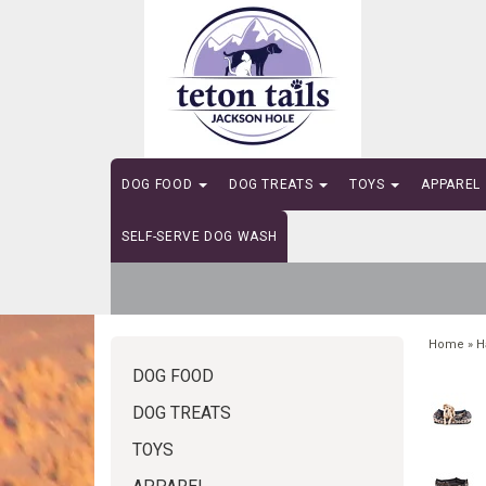
DOG FOOD
DOG TREATS
TOYS
APPAREL
SELF-SERVE DOG WASH
Home
»
H
DOG FOOD
DOG TREATS
TOYS