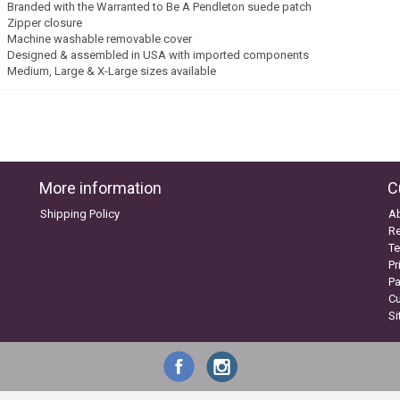
Branded with the Warranted to Be A Pendleton suede patch
Zipper closure
Machine washable removable cover
Designed & assembled in USA with imported components
Medium, Large & X-Large sizes available
More information
C
Shipping Policy
A
Re
Te
Pr
P
C
S