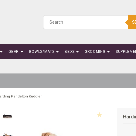
S
GEAR
BOWLS/MATS
BEDS
GROOMING
SUPPLEME
arding Pendelton Kuddler
Hardi