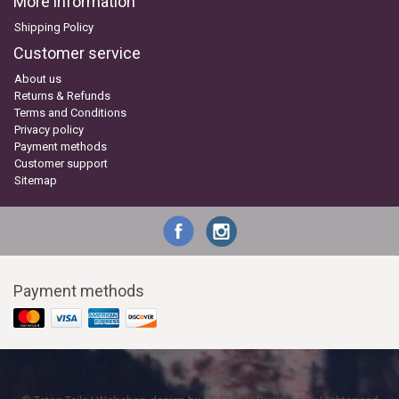
More information
Shipping Policy
Customer service
About us
Returns & Refunds
Terms and Conditions
Privacy policy
Payment methods
Customer support
Sitemap
Payment methods