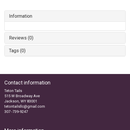
Information
Reviews (0)
Tags (0)
Contact information
Teton Tails
515 W Broadway Ave
Jackson, WY 83001
tetontailsllc@gmail.com
307 -739-9247