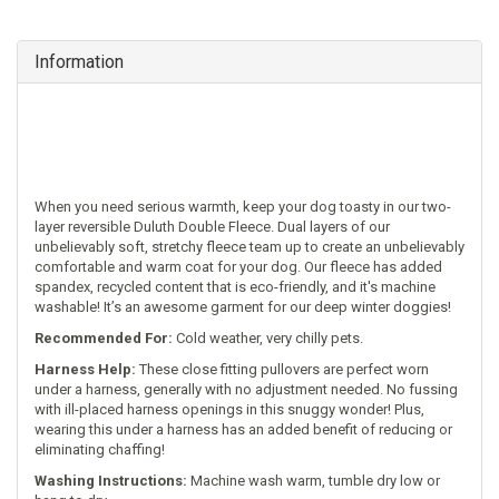
Information
When you need serious warmth, keep your dog toasty in our two-
layer reversible Duluth Double Fleece. Dual layers of our
unbelievably soft, stretchy fleece team up to create an unbelievably
comfortable and warm coat for your dog. Our fleece has added
spandex, recycled content that is eco-friendly, and it's machine
washable! It’s an awesome garment for our deep winter doggies!
Recommended For:
Cold weather, very chilly pets.
Harness Help:
These close fitting pullovers are perfect worn
under a harness, generally with no adjustment needed. No fussing
with ill-placed harness openings in this snuggy wonder! Plus,
wearing this under a harness has an added benefit of reducing or
eliminating chaffing!
Washing Instructions:
Machine wash warm, tumble dry low or