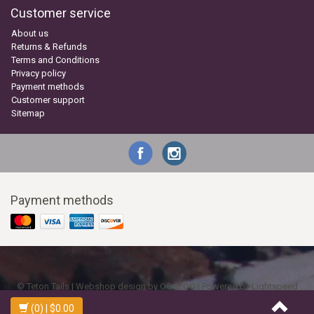
Customer service
About us
Returns & Refunds
Terms and Conditions
Privacy policy
Payment methods
Customer support
Sitemap
Payment methods
© Teton Tails | Webshop design by
OOSEOO
| Powered by
Lightspeed
(0)
| $0.00