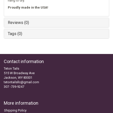
hang to dry.
Proudly made in the USA!
Reviews (0)
Tags (0)
Contact information
Teton Tails
515 W Broadway Ave
Jackson, WY 83001
tetontailsllc@gmail.com
307 -739-9247
More information
Shipping Policy