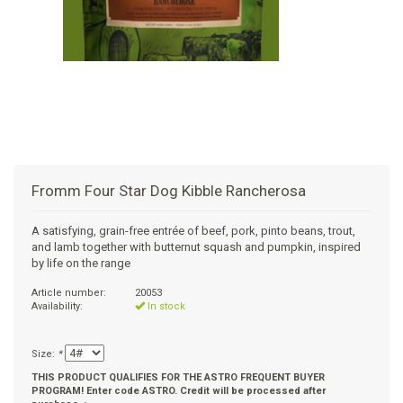
+
SUPPLEMENTS
NATURAL CHEWS
PUZZLE TOYS
HATS, SCARFS, GAITORS
TRAINING
CERAMIC
DONUT/BAGEL BEDS
SHAMPOO
+
CAT
FUNCTIONAL
RAIN COATS
E-COLLARS
SLOW FEED
ORTHOPEDIC
BRUSHES
IMMUNITY
+
GIFTS
BAKERY/SPECIAL OCCASION
BOOTS & SOCKS
CLEANUP
DINERS
CRATE PADS
FLEA TICK
MULTIVITAMIN
FOOD
SELF-SERVE DOG WASH
TENDER/SOFT
LEASHES
COLLAPSABLE TRAVEL BOWLS
BLANKETS
DEODORIZERS
JOINT
TREATS & SUPPLEMENTS
JACKSON HOLE
Fromm Four Star Dog Kibble Rancherosa
FEED MATS
EAR & EYE WASH
DIGESTION
TOYS
A satisfying, grain-free entrée of beef, pork, pinto beans, trout,
and lamb together with butternut squash and pumpkin, inspired
DENTAL CARE
ANXIETY
GROOMING
by life on the range
Article number:
20053
NAIL CARE
SKIN & COAT
BEDS
Availability:
In stock
PROTECTING BALMS
FLEA & TICK
LITTER
Size:
*
THIS PRODUCT QUALIFIES FOR THE ASTRO FREQUENT BUYER
PROGRAM! Enter code ASTRO. Credit will be processed after