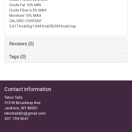
Crude Fat 16% MIN
Crude Fiber 6.5% MAX
Moisture 10% MAX
CALORIC CONTENT
3,617 kcal/kg1,644 kcal/lb369 kcal/cup
Reviews (0)
Tags (0)
Contact information
Teton Tails
515 W Broadway Ave
Jackson, WY 83001
tetontailsllc@gmail.com
307 -739-9247