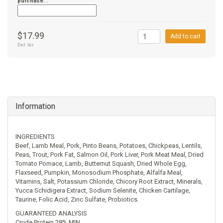
purchase. :
$17.99
Add to cart
Excl. tax
Information
INGREDIENTS
Beef, Lamb Meal, Pork, Pinto Beans, Potatoes, Chickpeas, Lentils,
Peas, Trout, Pork Fat, Salmon Oil, Pork Liver, Pork Meat Meal, Dried
Tomato Pomace, Lamb, Butternut Squash, Dried Whole Egg,
Flaxseed, Pumpkin, Monosodium Phosphate, Alfalfa Meal,
Vitamins, Salt, Potassium Chloride, Chicory Root Extract, Minerals,
Yucca Schidigera Extract, Sodium Selenite, Chicken Cartilage,
Taurine, Folic Acid, Zinc Sulfate, Probiotics.
GUARANTEED ANALYSIS
Crude Protein 28% MIN