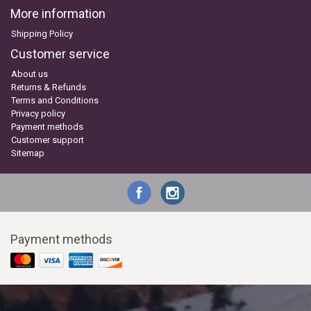
More information
Shipping Policy
Customer service
About us
Returns & Refunds
Terms and Conditions
Privacy policy
Payment methods
Customer support
Sitemap
Payment methods