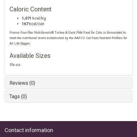
Caloric Content
1,071
kcal/kg
167
kcal/can
Fromm Four-Star Nutritionals® Turkey & Duck Pâté Food for Cats is formulated to
meet the nutritional levels established by the AAFCO Cat Food Nutrient Profiles for
All Life Stages.
Available Sizes
5½ oz.
Reviews (0)
Tags (0)
Contact information