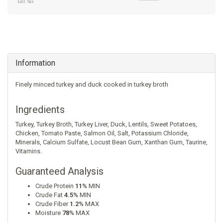
Excl. tax
Information
Finely minced turkey and duck cooked in turkey broth
Ingredients
Turkey
,
Turkey Broth
,
Turkey Liver
,
Duck
,
Lentils
,
Sweet Potatoes
,
Chicken
,
Tomato Paste
,
Salmon Oil
,
Salt
,
Potassium Chloride
,
Minerals
,
Calcium Sulfate
,
Locust Bean Gum
,
Xanthan Gum
,
Taurine
,
Vitamins
.
Guaranteed Analysis
Crude Protein
11%
MIN
Crude Fat
4.5%
MIN
Crude Fiber
1.2%
MAX
Moisture
78%
MAX