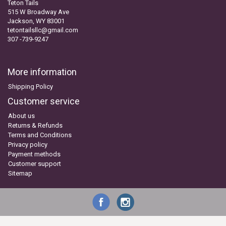
Teton Tails
515 W Broadway Ave
Jackson, WY 83001
tetontailsllc@gmail.com
307 -739-9247
More information
Shipping Policy
Customer service
About us
Returns & Refunds
Terms and Conditions
Privacy policy
Payment methods
Customer support
Sitemap