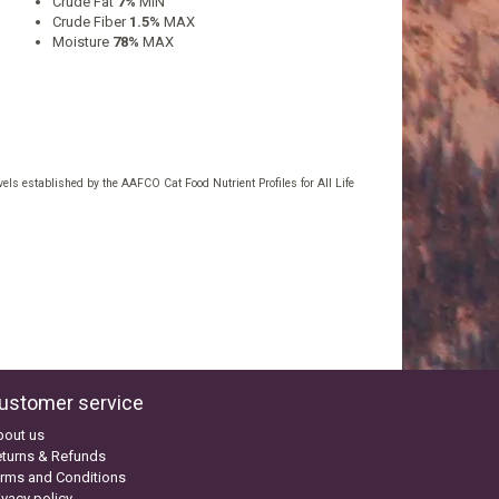
Crude Fat
7%
MIN
Crude Fiber
1.5%
MAX
Moisture
78%
MAX
els established by the AAFCO Cat Food Nutrient Profiles for All Life
ustomer service
bout us
turns & Refunds
rms and Conditions
ivacy policy