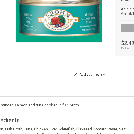
Article
Availabil
$2.4
Excl. tax
Add your review
y minced salmon and tuna cooked in fish broth
redients
on
,
Fish Broth
,
Tuna
,
Chicken Liver
,
Whitefish
,
Flaxseed
,
Tomato Paste
,
Salt
,