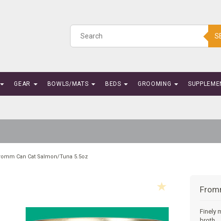
S
GEAR
BOWLS/MATS
BEDS
GROOMING
SUPPLEME
romm Can Cat Salmon/Tuna 5.5oz
From
Finely 
broth