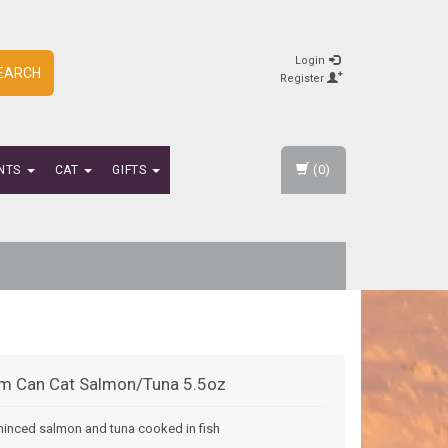
Login
EARCH
Register
(0)
NTS
CAT
GIFTS
m Can Cat Salmon/Tuna 5.5oz
minced salmon and tuna cooked in fish