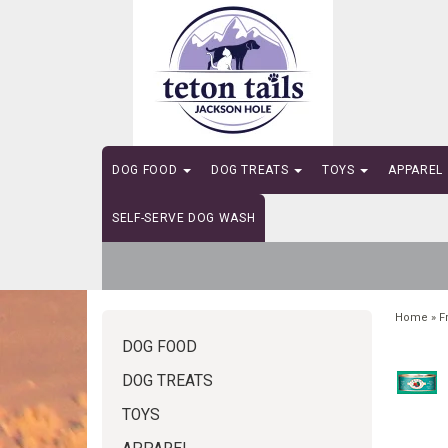
DOG FOOD
DOG TREATS
TOYS
APPAREL
SELF-SERVE DOG WASH
Home
»
F
DOG FOOD
DOG TREATS
TOYS