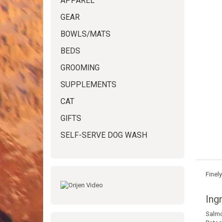
APPAREL
GEAR
BOWLS/MATS
BEDS
GROOMING
SUPPLEMENTS
CAT
GIFTS
SELF-SERVE DOG WASH
Finel
Ing
Salm