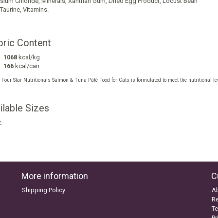
sium Chloride
,
Minerals
,
Xanthan Gum
,
Dried Egg Product
,
Locust Bean
Taurine
,
Vitamins
.
oric Content
1068
kcal/kg
166
kcal/can
our-Star Nutritionals Salmon & Tuna Pâté Food for Cats is formulated to meet the nutritional lev
.
ilable Sizes
.
More information
C
Shipping Policy
A
Re
Te
Pr