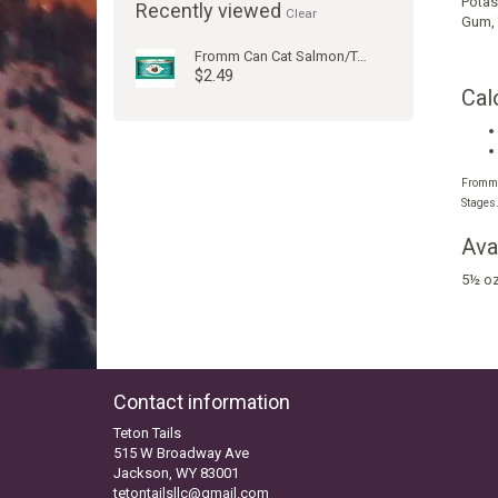
Potas
Recently viewed
Clear
Gum
,
Fromm Can Cat Salmon/Tuna 5.5oz
$2.49
Cal
Fromm F
Stages
Ava
5½ oz
Contact information
Teton Tails
515 W Broadway Ave
Jackson, WY 83001
tetontailsllc@gmail.com