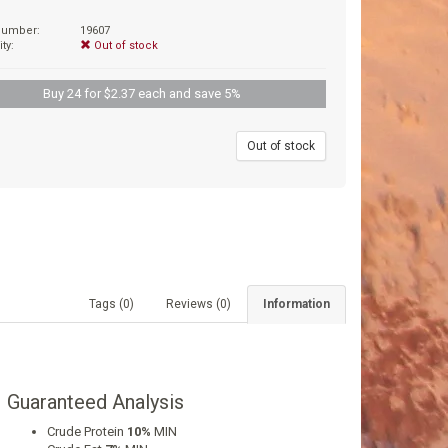
 number:
19607
ity:
Out of stock
Buy 24 for $2.37 each and save 5%
9
Out of stock
Tags (0)
Reviews (0)
Information
Guaranteed Analysis
Crude Protein
10%
MIN