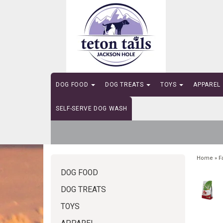
DOG FOOD
DOG TREATS
TOYS
APPAREL
SELF-SERVE DOG WASH
Home
»
F
DOG FOOD
DOG TREATS
TOYS