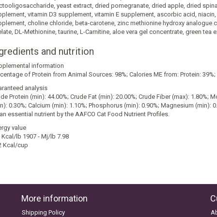
ctooligosaccharide, yeast extract, dried pomegranate, dried apple, dried spinac
plement, vitamin D3 supplement, vitamin E supplement, ascorbic acid, niacin, c
plement, choline chloride, beta-carotene, zinc methionine hydroxy analogue 
late, DL-Methionine, taurine, L-Carnitine, aloe vera gel concentrate, green tea 
gredients and nutrition
pplemental information
centage of Protein from Animal Sources: 98%; Calories ME from: Protein: 39%; F
ranteed analysis
de Protein (min): 44.00%; Crude Fat (min): 20.00%; Crude Fiber (max): 1.80%;
n): 0.30%; Calcium (min): 1.10%; Phosphorus (min): 0.90%; Magnesium (min): 0
an essential nutrient by the AAFCO Cat Food Nutrient Profiles.
rgy value
Kcal/lb 1907 - Mj/lb 7.98
2 Kcal/cup
More information
C
Shipping Policy
A