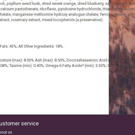
h, psyllium seed husk, dried sweet orange, dried blueberry, salt, brewers drie
alcium pantothenate, riboflavin, pyridoxine hydrochloride, thiamine mononitrate
chelate, manganese methionine hydroxy analogue chelate, ferrous glycine, co
extract, rosemary extract, mixed tocopherols (a preservative).
ats: 43%; All Other Ingredients: 18%.
 Moisture (max): 8.00% Ash (max): 8.50%; Docosahexaenoic Acid (DHA) (min): 0
.08%; Taurine (min): 0.40%; Omega-6 Fatty Acids* (min): 3.30%; Omega-3 Fatty 
ustomer service
bout us