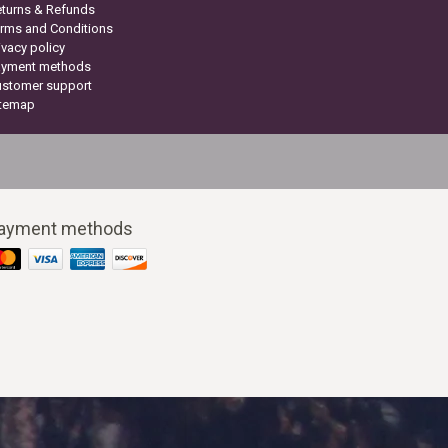
turns & Refunds
rms and Conditions
ivacy policy
ayment methods
ustomer support
itemap
ayment methods