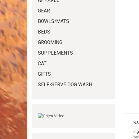
APPAREL
GEAR
BOWLS/MATS
BEDS
GROOMING
SUPPLEMENTS
CAT
GIFTS
SELF-SERVE DOG WASH
N&D
ing
bon