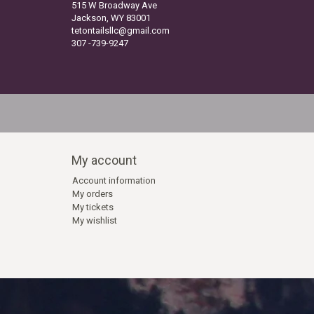
515 W Broadway Ave
Jackson, WY 83001
tetontailsllc@gmail.com
307 -739-9247
My account
Account information
My orders
My tickets
My wishlist