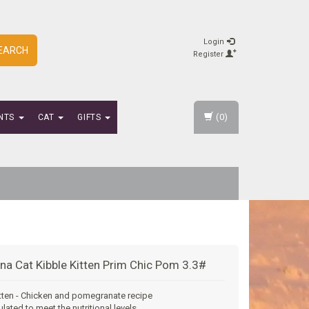
Login
EARCH
Register
(0)
NTS
CAT
GIFTS
na Cat Kibble Kitten Prim Chic Pom 3.3#
tten - Chicken and pomegranate recipe
ulated to meet the nutritional levels