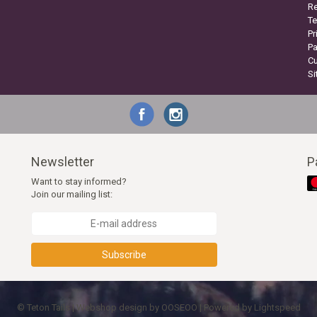
Re
Te
Pr
P
C
S
Newsletter
P
Want to stay informed?
Join our mailing list:
Subscribe
© Teton Tails | Webshop design by
OOSEOO
| Powered by
Lightspeed