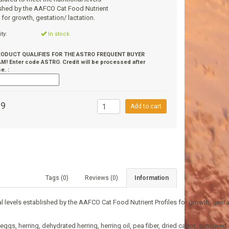
shed by the AAFCO Cat Food Nutrient
s for growth, gestation/ lactation.
ity:
In stock
RODUCT QUALIFIES FOR THE ASTRO FREQUENT BUYER
! Enter code ASTRO. Credit will be processed after
e. :
99
Add to cart
Tags (0)
Reviews (0)
Information
 levels established by the AAFCO Cat Food Nutrient Profiles for growth, gestat
, herring, dehydrated herring, herring oil, pea fiber, dried carrot, suncured al