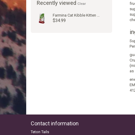
Recently viewed
fru
Clear
sup
sup
Farmina Cat Kibble Kitten Prim Chic Pom 3.3#
che
$34.99
in
Su
Per
gua
Cru
(mi
as 
ene
EM 
41
Contact information
Teton Tails