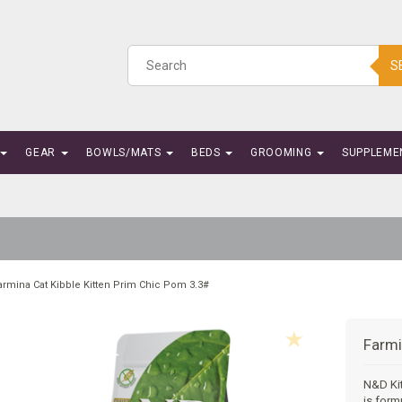
S
GEAR
BOWLS/MATS
BEDS
GROOMING
SUPPLEME
armina Cat Kibble Kitten Prim Chic Pom 3.3#
Farmi
N&D Ki
is form