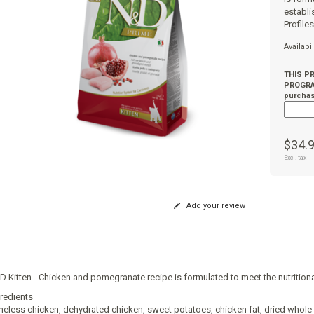
establi
Profile
Availabil
THIS P
PROGRAM
purchas
$34.
Excl. tax
Add your review
 Kitten - Chicken and pomegranate recipe is formulated to meet the nutritional
redients
eless chicken, dehydrated chicken, sweet potatoes, chicken fat, dried whole eggs