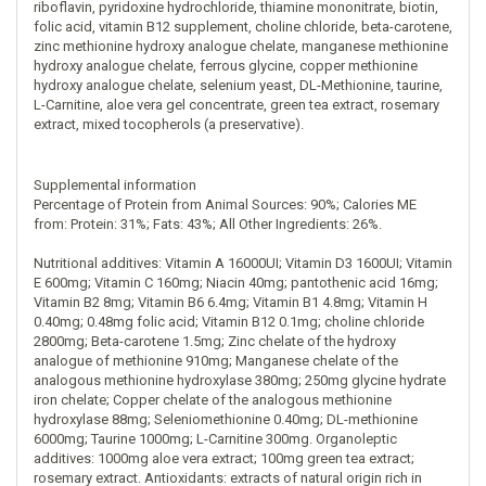
riboflavin, pyridoxine hydrochloride, thiamine mononitrate, biotin,
folic acid, vitamin B12 supplement, choline chloride, beta-carotene,
zinc methionine hydroxy analogue chelate, manganese methionine
hydroxy analogue chelate, ferrous glycine, copper methionine
hydroxy analogue chelate, selenium yeast, DL-Methionine, taurine,
L-Carnitine, aloe vera gel concentrate, green tea extract, rosemary
extract, mixed tocopherols (a preservative).
Supplemental information
Percentage of Protein from Animal Sources: 90%; Calories ME
from: Protein: 31%; Fats: 43%; All Other Ingredients: 26%.
Nutritional additives: Vitamin A 16000UI; Vitamin D3 1600UI; Vitamin
E 600mg; Vitamin C 160mg; Niacin 40mg; pantothenic acid 16mg;
Vitamin B2 8mg; Vitamin B6 6.4mg; Vitamin B1 4.8mg; Vitamin H
0.40mg; 0.48mg folic acid; Vitamin B12 0.1mg; choline chloride
2800mg; Beta-carotene 1.5mg; Zinc chelate of the hydroxy
analogue of methionine 910mg; Manganese chelate of the
analogous methionine hydroxylase 380mg; 250mg glycine hydrate
iron chelate; Copper chelate of the analogous methionine
hydroxylase 88mg; Seleniomethionine 0.40mg; DL-methionine
6000mg; Taurine 1000mg; L-Carnitine 300mg. Organoleptic
additives: 1000mg aloe vera extract; 100mg green tea extract;
rosemary extract. Antioxidants: extracts of natural origin rich in