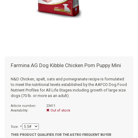
+
SUPPLEMENTS
NATURAL CHEWS
PUZZLE TOYS
HATS, SCARFS, GAITORS
TRAINING
CERAMIC
DONUT/BAGEL BEDS
SHAMPOO
+
CAT
FUNCTIONAL
RAIN COATS
E-COLLARS
SLOW FEED
ORTHOPEDIC
BRUSHES
IMMUNITY
+
GIFTS
BAKERY/SPECIAL OCCASION
BOOTS & SOCKS
CLEANUP
DINERS
CRATE PADS
FLEA TICK
MULTIVITAMIN
FOOD
SELF-SERVE DOG WASH
TENDER/SOFT
LEASHES
COLLAPSABLE TRAVEL BOWLS
BLANKETS
DEODORIZERS
JOINT
TREATS & SUPPLEMENTS
JACKSON HOLE
Farmina AG Dog Kibble Chicken Pom Puppy Mini
FEED MATS
EAR & EYE WASH
DIGESTION
TOYS
N&D Chicken, spelt, oats and pomegranate recipe is formulated
to meet the nutritional levels established by the AAFCO Dog Food
DENTAL CARE
ANXIETY
GROOMING
Nutrient Profiles for All Life Stages including growth of large size
dogs (70 lb. or more as an adult).
NAIL CARE
SKIN & COAT
BEDS
Article number:
23411
Availability:
Out of stock
PROTECTING BALMS
FLEA & TICK
LITTER
Size:
*
THIS PRODUCT QUALIFIES FOR THE ASTRO FREQUENT BUYER