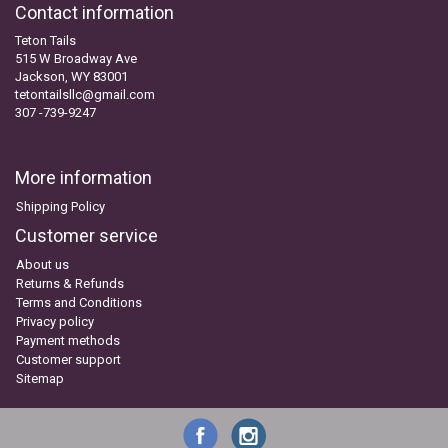
Contact information
Teton Tails
515 W Broadway Ave
Jackson, WY 83001
tetontailsllc@gmail.com
307 -739-9247
More information
Shipping Policy
Customer service
About us
Returns & Refunds
Terms and Conditions
Privacy policy
Payment methods
Customer support
Sitemap