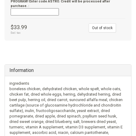
PROGRAM! Enter code ASTRO. Credit will be processed after
purchase. :
$33.99
Out of stock
Excl. tax
Information
ingredients
boneless chicken, dehydrated chicken, whole spelt, whole oats,
chicken fat, dried whole eggs, herring, dehydrated herring, dried
beet pulp, herring oil, dried carrot, suncured alfalfa meal, chicken
cartilage (source of glucosamine hydrochloride and chondroitin
sulfate), inulin, fructooligosaccharide, yeast extract, dried
pomegranate, dried apple, dried spinach, psyllium seed husk,
dried sweet orange, dried blueberry, salt, brewers dried yeast,
turmeric, vitamin A supplement, vitamin D3 supplement, vitamin E
supplement, ascorbic acid, niacin, calcium pantothenate,