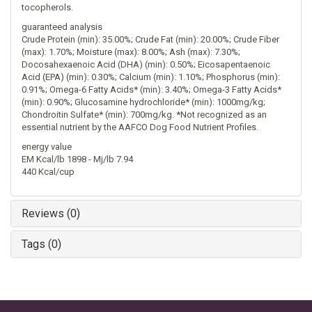
tocopherols.
guaranteed analysis
Crude Protein (min): 35.00%; Crude Fat (min): 20.00%; Crude Fiber
(max): 1.70%; Moisture (max): 8.00%; Ash (max): 7.30%;
Docosahexaenoic Acid (DHA) (min): 0.50%; Eicosapentaenoic
Acid (EPA) (min): 0.30%; Calcium (min): 1.10%; Phosphorus (min):
0.91%; Omega-6 Fatty Acids* (min): 3.40%; Omega-3 Fatty Acids*
(min): 0.90%; Glucosamine hydrochloride* (min): 1000mg/kg;
Chondroitin Sulfate* (min): 700mg/kg. *Not recognized as an
essential nutrient by the AAFCO Dog Food Nutrient Profiles.
energy value
EM Kcal/lb 1898 - Mj/lb 7.94
440 Kcal/cup
Reviews (0)
Tags (0)