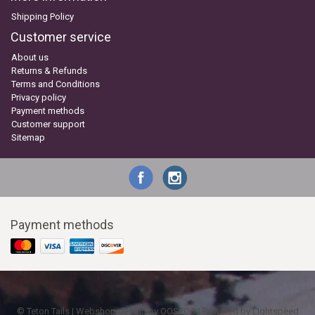
Shipping Policy
Customer service
About us
Returns & Refunds
Terms and Conditions
Privacy policy
Payment methods
Customer support
Sitemap
Payment methods
© Teton Tails | Webshop design by
OOSEOO
| Powered by
Lightspeed