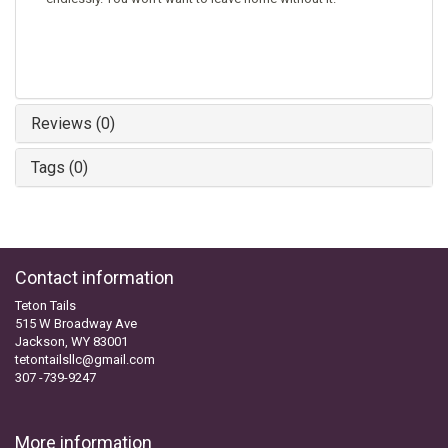
Reviews (0)
Tags (0)
Contact information
Teton Tails
515 W Broadway Ave
Jackson, WY 83001
tetontailsllc@gmail.com
307 -739-9247
More information