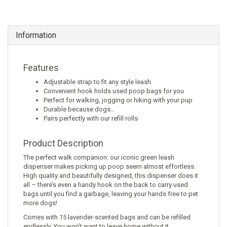
Information
Features
Adjustable strap to fit any style leash
Convenient hook holds used poop bags for you
Perfect for walking, jogging or hiking with your pup
Durable because dogs…
Pairs perfectly with our refill rolls
Product Description
The perfect walk companion: our iconic green leash
dispenser makes picking up poop seem almost effortless.
High quality and beautifully designed, this dispenser does it
all – there’s even a handy hook on the back to carry used
bags until you find a garbage, leaving your hands free to pet
more dogs!
Comes with 15 lavender-scented bags and can be refilled
endlessly. You won’t want to leave home without it.