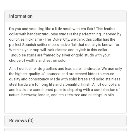
Information
Do you and your dog like a little southwestern flair? This leather
collar with handset turquoise studs is the perfect thing. Inspired by
our cities nickname - The 'Duke' City, we think this collar has the
perfect Spanish settler meets native flair that our city is known for.
We think your pup will look classic and stylish in this collar.
Turquoise studs are framed by silver or gold studs with your
choice of widths and leather color.
All of our leather dog collars and leads are handmade. We use only
the highest quality US sourced and processed hides to ensure
quality and consistency. Made with solid brass and solid stainless
steel hardware for long life and a beautiful finish. All of our collars
and leads are conditioned prior to shipping with a combination of
natural beeswax, lanolin, and emu, tea tree and eucalyptus oils.
Reviews (0)