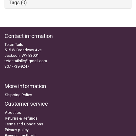
Tags (0)
Contact information
Teton Tails
515 W Broadway Ave
Jackson, WY 83001
tetontailsllc@gmail.com
307 -739-9247
More information
Shipping Policy
Customer service
About us
Returns & Refunds
Terms and Conditions
Privacy policy
Payment methods