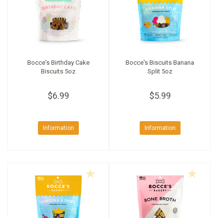
Bocce's Birthday Cake
Bocce's Biscuits Banana
Biscuits 5oz
Split 5oz
$6.99
$5.99
Information
Information