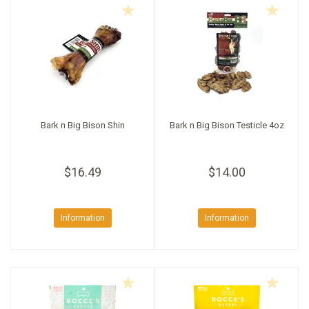
Bark n Big Bison Shin
Bark n Big Bison Testicle 4oz
$16.49
$14.00
Information
Information