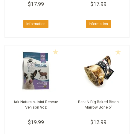
$17.99
$17.99
Information
Information
Ark Naturals Joint Rescue
Bark N Big Baked Bison
Venison 9oz
Marrow Bone 6"
$19.99
$12.99