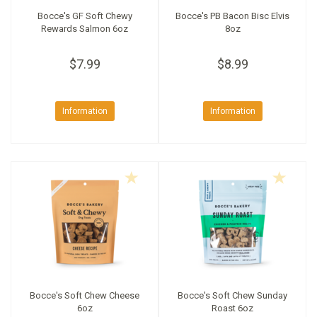
Bocce's GF Soft Chewy
Bocce's PB Bacon Bisc Elvis
Rewards Salmon 6oz
8oz
$7.99
$8.99
Information
Information
Bocce's Soft Chew Cheese
Bocce's Soft Chew Sunday
6oz
Roast 6oz