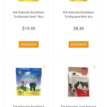
Ark Naturals Brushless
Ark Naturals Brushless
Toothpaste Med 18oz
Toothpaste Mini 4oz
$19.99
$8.49
Information
Information
Ark Naturals Brushless
Ark Naturals Joint Rescue