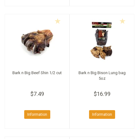
Bark n Big Beef Shin 1/2 cut
Bark n Big Bison Lung bag
5oz
$7.49
$16.99
Information
Information