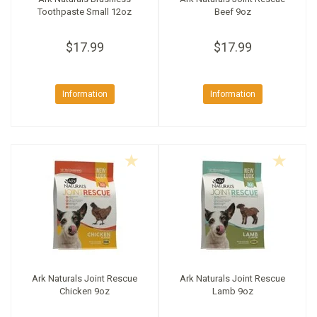
Toothpaste Small 12oz
Beef 9oz
$17.99
$17.99
Information
Information
Ark Naturals Joint Rescue
Ark Naturals Joint Rescue
Chicken 9oz
Lamb 9oz