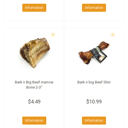
Information
Information
Bark n Big Beef marrow
Bark n big Beef Shin
Bone 2-3"
$4.49
$10.99
Information
Information