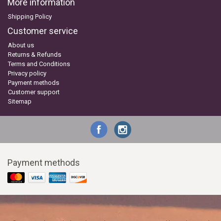
More information
Shipping Policy
Customer service
About us
Returns & Refunds
Terms and Conditions
Privacy policy
Payment methods
Customer support
Sitemap
Payment methods