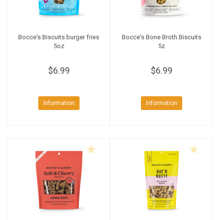
Bocce's Biscuits burger fries
Bocce's Bone Broth Biscuits
5oz
5z
$6.99
$6.99
Information
Information