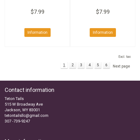
$7.99
$7.99
Information
Information
Excl. tax
1
2
3
4
5
6
Next page
Contact information
Teton Tails
515 W Broadway Ave
Jackson, WY 83001
tetontailsllc@gmail.com
307 -739-9247