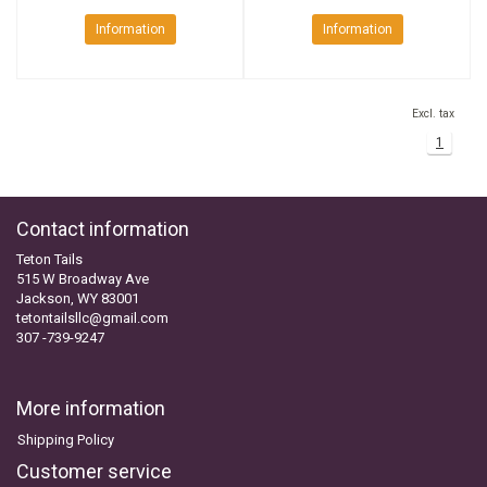
Information
Information
Excl. tax
1
Contact information
Teton Tails
515 W Broadway Ave
Jackson, WY 83001
tetontailsllc@gmail.com
307 -739-9247
More information
Shipping Policy
Customer service