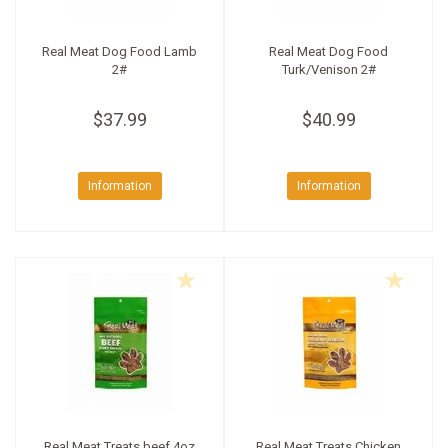
Real Meat Dog Food Lamb
Real Meat Dog Food
2#
Turk/Venison 2#
$37.99
$40.99
Information
Information
Real Meat Treats beef 4oz
Real Meat Treats Chicken