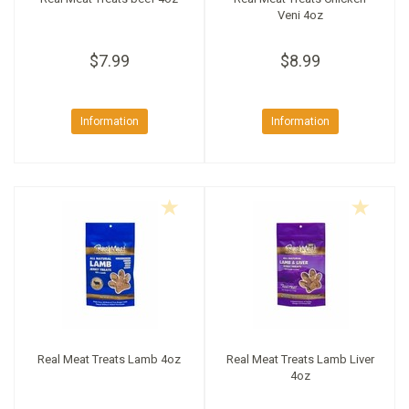
Veni 4oz
$7.99
$8.99
Information
Information
Real Meat Treats Lamb 4oz
Real Meat Treats Lamb Liver
4oz