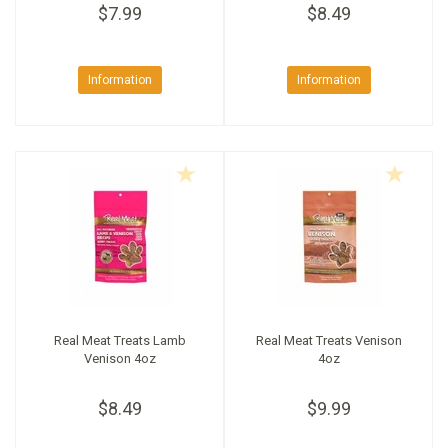
$7.99
$8.49
Information
Information
Real Meat Treats Lamb
Real Meat Treats Venison
Venison 4oz
4oz
$8.49
$9.99