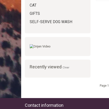
CAT
GIFTS
SELF-SERVE DOG WASH
Recently viewed
Clear
Page 1
Contact information