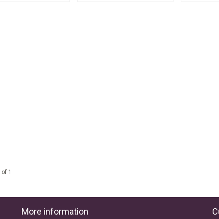
 of 1
More information
C