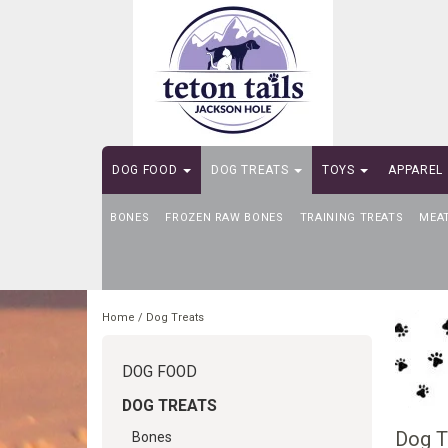
DOG FOOD
DOG TREATS
TOYS
APPAREL
BONES
SELF-SERVE DOG WASH
FROZEN RAW BONES
TRAINING TREATS
MEA
Home
/
Dog Treats
DOG FOOD
DOG TREATS
Dog T
Bones