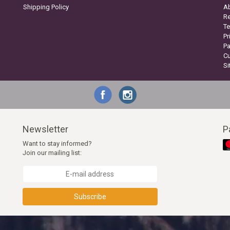
Shipping Policy
A
Re
Te
Pr
P
C
S
Newsletter
P
Want to stay informed?
Join our mailing list:
Subscribe