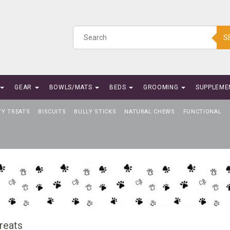
S
GEAR
BOWLS/MATS
BEDS
GROOMING
SUPPLEME
TY TREATS
BISCUITS
BULLY STICKS
NATURAL CHEWS
FUNCTIONAL
reats