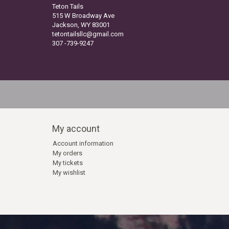
Teton Tails
515 W Broadway Ave
Jackson, WY 83001
tetontailsllc@gmail.com
307 -739-9247
My account
Account information
My orders
My tickets
My wishlist