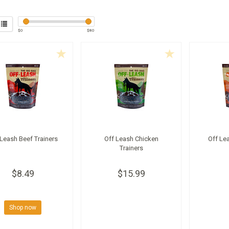
$
0
$
80
 Leash Beef Trainers
Off Leash Chicken
Off Le
Trainers
$8.49
$15.99
Shop now