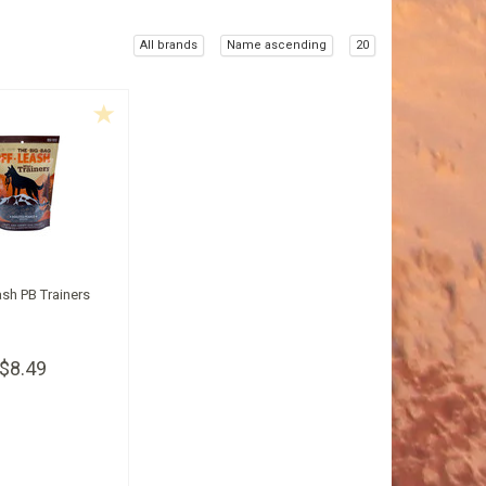
All brands
Name ascending
20
ash PB Trainers
$8.49