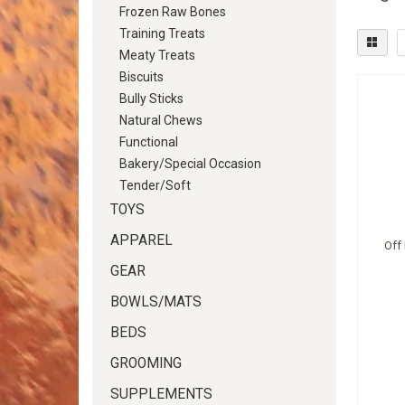
Frozen Raw Bones
Training Treats
Meaty Treats
Biscuits
Bully Sticks
Natural Chews
Functional
Bakery/Special Occasion
Tender/Soft
TOYS
APPAREL
Off
GEAR
BOWLS/MATS
BEDS
GROOMING
SUPPLEMENTS