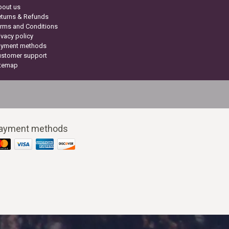
bout us
turns & Refunds
rms and Conditions
ivacy policy
ayment methods
ustomer support
itemap
ayment methods