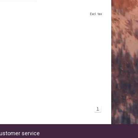
Excl. tax
1
ustomer service