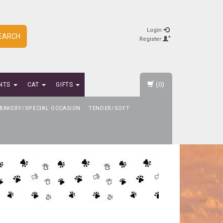
Login
EARCH
Register
(0)
NTS
CAT
GIFTS
BAKERY/SPECIAL OCCASION
TENDER/SOFT