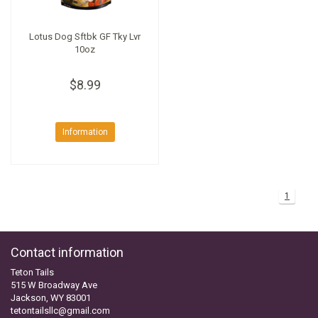
Lotus Dog Sftbk GF Tky Lvr
10oz
$8.99
Information
1
Contact information
Teton Tails
515 W Broadway Ave
Jackson, WY 83001
tetontailsllc@gmail.com