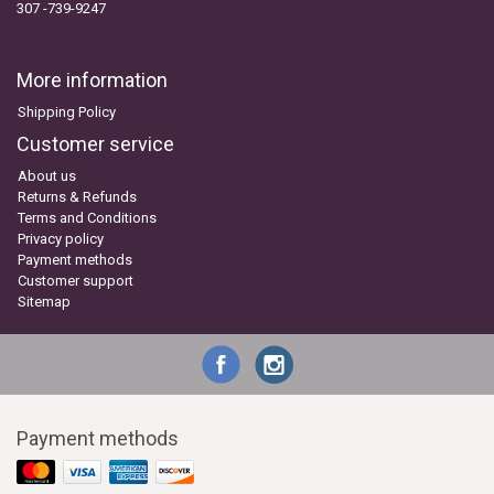
307 -739-9247
More information
Shipping Policy
Customer service
About us
Returns & Refunds
Terms and Conditions
Privacy policy
Payment methods
Customer support
Sitemap
Payment methods