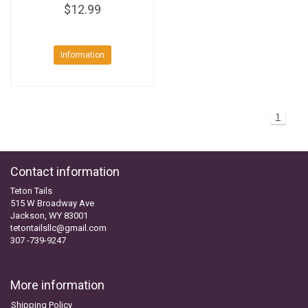
$12.99
Information
1
Contact information
Teton Tails
515 W Broadway Ave
Jackson, WY 83001
tetontailsllc@gmail.com
307 -739-9247
More information
Shipping Policy