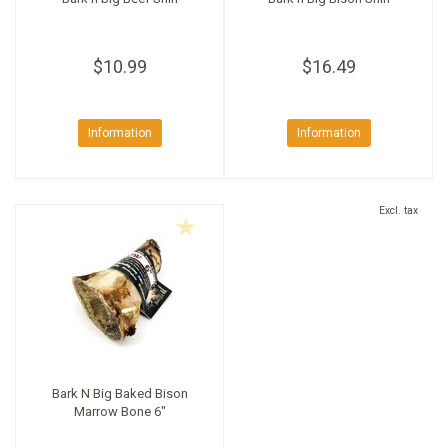
$10.99
$16.49
Information
Information
Excl. tax
Bark N Big Baked Bison
Marrow Bone 6"