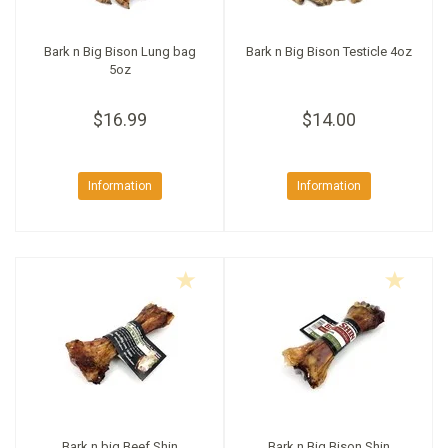
Bark n Big Bison Lung bag
Bark n Big Bison Testicle 4oz
5oz
$16.99
$14.00
Information
Information
Bark n big Beef Shin
Bark n Big Bison Shin