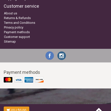
Customer service
About us
Returns & Refunds
Terms and Conditions
Privacy policy
Payment methods
Customer support
Sitemap
Payment methods
© Teton Tails | Webshop design by
OOSEOO
| Powered by
Lightspeed
(0)
| $0.00