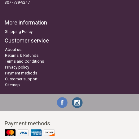
307 -739-9247
More information
Shipping Policy
Customer service
About us
Returns & Refunds
Terms and Conditions
Privacy policy
Payment methods
Customer support
Sitemap
Payment methods