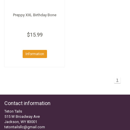
Preppy XXL Birthday Bone
$15.99
Information
1
Contact information
Teton Tails
515 W Broadway Ave
Jackson, WY 83001
tetontailsllc@gmail.com