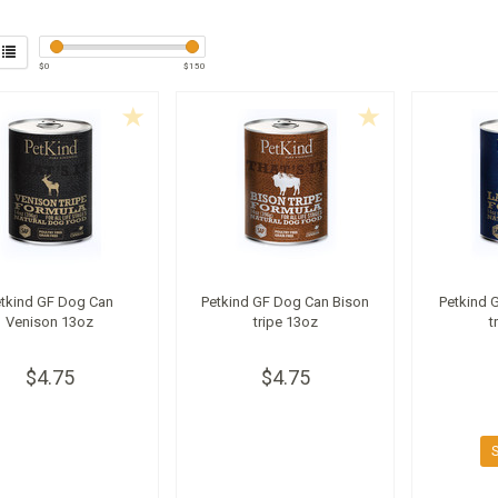
$
0
$
150
etkind GF Dog Can
Petkind GF Dog Can Bison
Petkind 
Venison 13oz
tripe 13oz
t
$4.75
$4.75