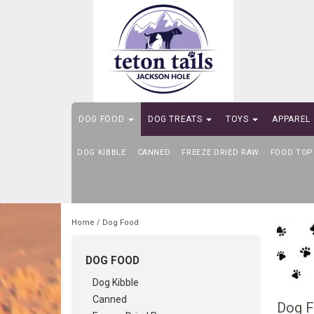
DOG FOOD
DOG TREATS
TOYS
APPAREL
DOG KIBBLE
SELF-SERVE DOG WASH
CANNED
FREEZE DRIED RAW
FOOD TOP
Home
/
Dog Food
DOG FOOD
Dog Kibble
Canned
Dog 