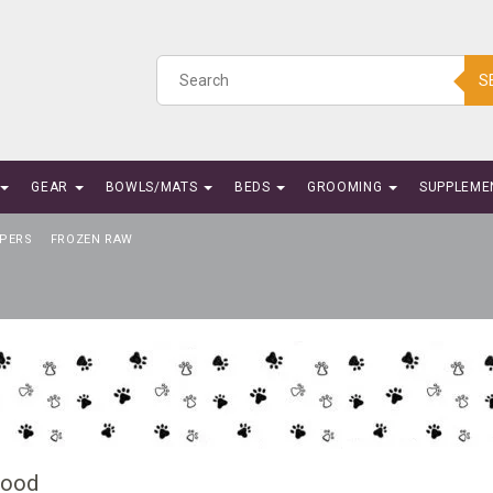
S
GEAR
BOWLS/MATS
BEDS
GROOMING
SUPPLEME
PERS
FROZEN RAW
Food