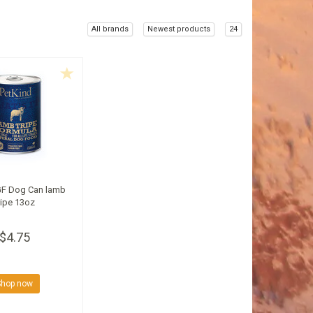
All brands
Newest products
24
GF Dog Can lamb
ripe 13oz
$4.75
Shop now