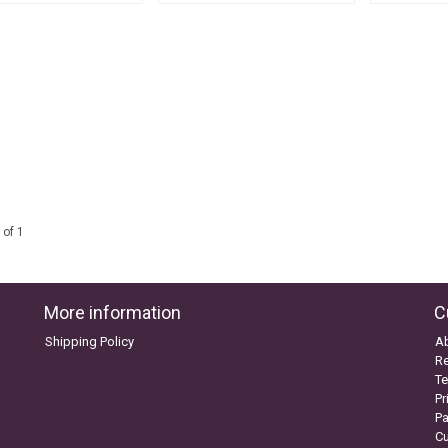
 of 1
More information
C
Shipping Policy
A
Re
Te
Pr
P
C