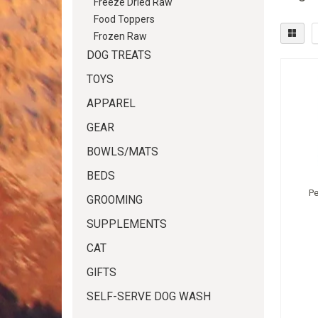
Freeze Dried Raw
Food Toppers
Frozen Raw
DOG TREATS
TOYS
APPAREL
GEAR
BOWLS/MATS
BEDS
P
GROOMING
SUPPLEMENTS
CAT
GIFTS
SELF-SERVE DOG WASH