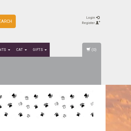
Login
EARCH
Register
(0)
NTS
CAT
GIFTS