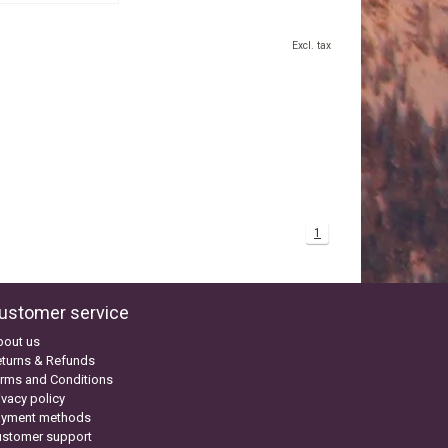
Excl. tax
1
ustomer service
bout us
turns & Refunds
rms and Conditions
ivacy policy
ayment methods
ustomer support