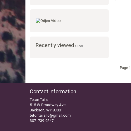
Recently viewed
Clear
Page 1
Contact information
Teton Tails
515 W Broadway Ave
Jackson, WY 83001
tetontailsllc@gmail.com
307 -739-9247