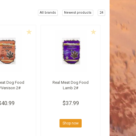
All brands
Newest products
24
Meat Dog Food
Real Meat Dog Food
/Venison 2#
Lamb 2#
$40.99
$37.99
Shop now