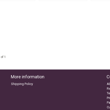
 of 1
More information
C
Shipping Policy
A
Re
Te
Pr
P
C