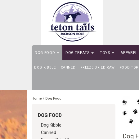
DOG FOOD
DOG TREATS
TOYS
APPAREL
DOG KIBBLE
SELF-SERVE DOG WASH
CANNED
FREEZE DRIED RAW
FOOD TOP
Home
/
Dog Food
DOG FOOD
Dog Kibble
Canned
Dog 