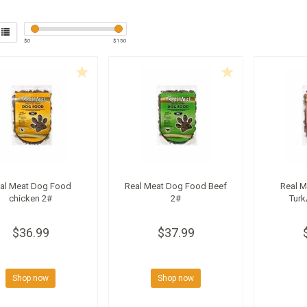
$
0
$
150
al Meat Dog Food
Real Meat Dog Food Beef
Real 
chicken 2#
2#
Turk
$36.99
$37.99
Shop now
Shop now