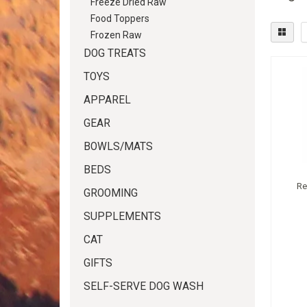
Freeze Dried Raw
Food Toppers
Frozen Raw
DOG TREATS
TOYS
APPAREL
GEAR
BOWLS/MATS
BEDS
Re
GROOMING
SUPPLEMENTS
CAT
GIFTS
SELF-SERVE DOG WASH