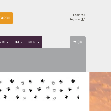
Login
EARCH
Register
(0)
NTS
CAT
GIFTS