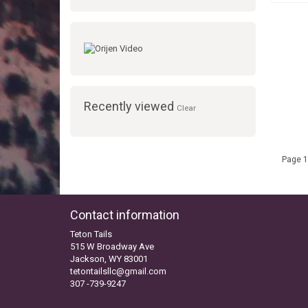
Recently viewed
Clear
Page 1
Contact information
Teton Tails
515 W Broadway Ave
Jackson, WY 83001
tetontailsllc@gmail.com
307 -739-9247