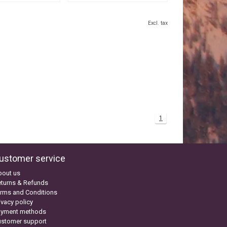
Excl. tax
1
ustomer service
bout us
turns & Refunds
rms and Conditions
ivacy policy
ayment methods
ustomer support