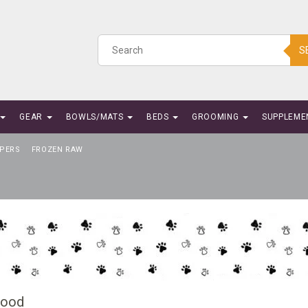
S
GEAR
BOWLS/MATS
BEDS
GROOMING
SUPPLEME
PERS
FROZEN RAW
Food