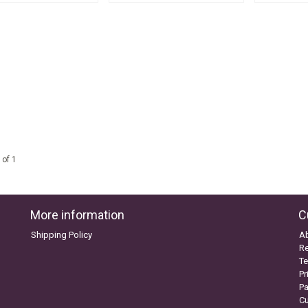
 of 1
More information
C
Shipping Policy
A
Re
Te
Pr
P
C