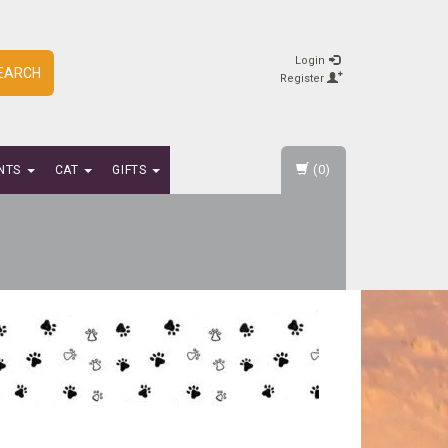
Login
EARCH
Register
(0)
NTS
CAT
GIFTS