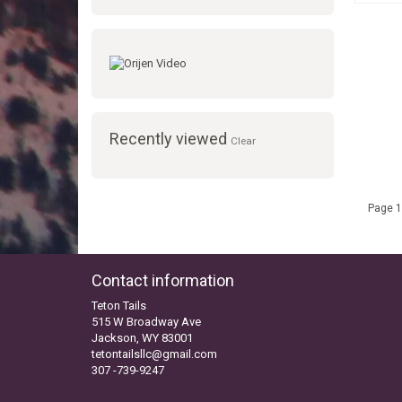
Recently viewed
Clear
Page 1
Contact information
Teton Tails
515 W Broadway Ave
Jackson, WY 83001
tetontailsllc@gmail.com
307 -739-9247