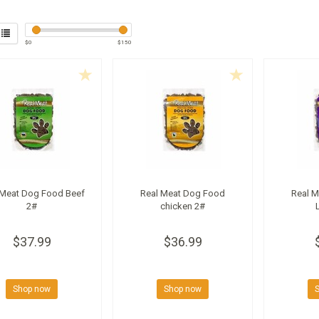
$
0
$
150
 Meat Dog Food Beef
Real Meat Dog Food
Real 
2#
chicken 2#
$37.99
$36.99
Shop now
Shop now