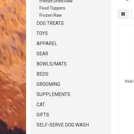
Freeze Dried Raw
Food Toppers
Frozen Raw
DOG TREATS
TOYS
APPAREL
GEAR
BOWLS/MATS
BEDS
Real
GROOMING
SUPPLEMENTS
CAT
GIFTS
SELF-SERVE DOG WASH