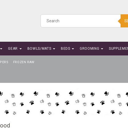
S
GEAR
BOWLS/MATS
BEDS
GROOMING
SUPPLEME
PERS
FROZEN RAW
Food