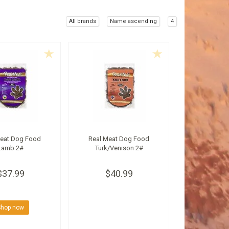
All brands
Name ascending
4
Meat Dog Food
Real Meat Dog Food
Lamb 2#
Turk/Venison 2#
$37.99
$40.99
Shop now