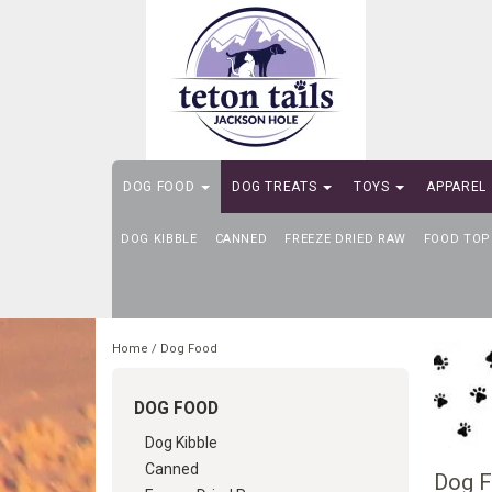
DOG FOOD
DOG TREATS
TOYS
APPAREL
DOG KIBBLE
SELF-SERVE DOG WASH
CANNED
FREEZE DRIED RAW
FOOD TOP
Home
/
Dog Food
DOG FOOD
Dog Kibble
Canned
Dog 