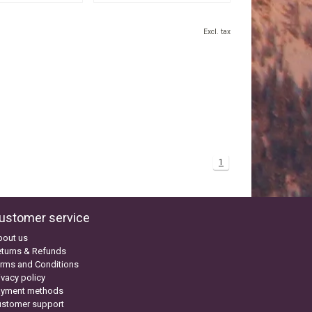
Excl. tax
1
ustomer service
bout us
turns & Refunds
rms and Conditions
ivacy policy
ayment methods
ustomer support