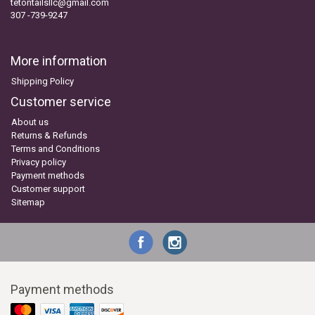
tetontailsllc@gmail.com
307 -739-9247
More information
Shipping Policy
Customer service
About us
Returns & Refunds
Terms and Conditions
Privacy policy
Payment methods
Customer support
Sitemap
Payment methods