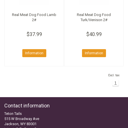
Real Meat Dog Food Lamb
Real Meat Dog Food
2#
Turk/Venison 2#
$37.99
$40.99
Information
Information
Excl. tax
1
Contact information
Teton Tails
515 W Broadway Ave
Jackson, WY 83001