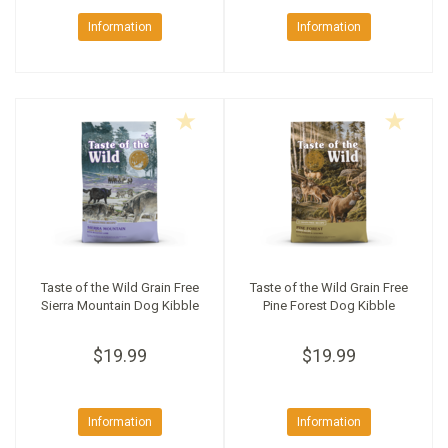
Information
Information
Taste of the Wild Grain Free
Taste of the Wild Grain Free
Sierra Mountain Dog Kibble
Pine Forest Dog Kibble
$19.99
$19.99
Information
Information