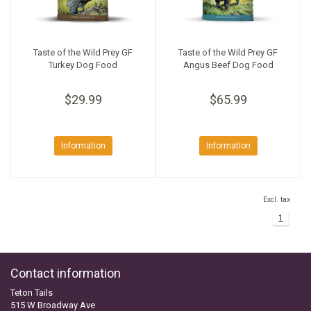
Taste of the Wild Prey GF
Taste of the Wild Prey GF
Turkey Dog Food
Angus Beef Dog Food
$29.99
$65.99
Information
Information
Excl. tax
1
Contact information
Teton Tails
515 W Broadway Ave