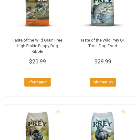
Taste of the Wild Grain Free
Taste of the Wild Prey GF
High Prairie Puppy Dog
Trout Dog Food
Kibble
$20.99
$29.99
Information
Information