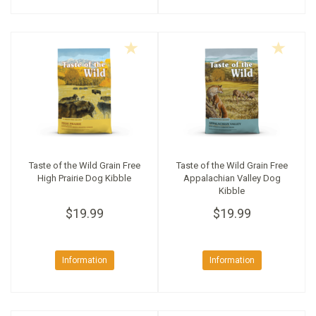
Taste of the Wild Grain Free
Taste of the Wild Grain Free
High Prairie Dog Kibble
Appalachian Valley Dog
Kibble
$19.99
$19.99
Information
Information