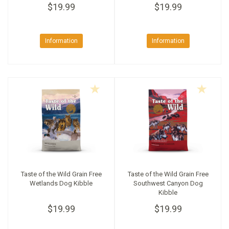
$19.99
$19.99
Information
Information
Taste of the Wild Grain Free
Taste of the Wild Grain Free
Wetlands Dog Kibble
Southwest Canyon Dog
Kibble
$19.99
$19.99