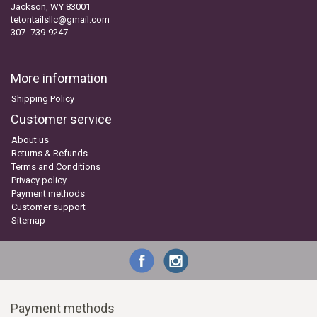
Jackson, WY 83001
tetontailsllc@gmail.com
307 -739-9247
More information
Shipping Policy
Customer service
About us
Returns & Refunds
Terms and Conditions
Privacy policy
Payment methods
Customer support
Sitemap
Payment methods