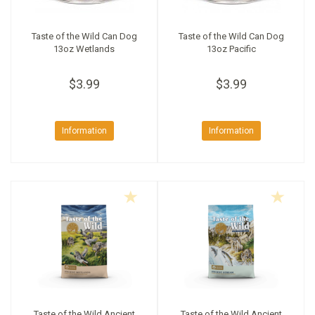
Taste of the Wild Can Dog
Taste of the Wild Can Dog
13oz Wetlands
13oz Pacific
$3.99
$3.99
Information
Information
Taste of the Wild Ancient
Taste of the Wild Ancient