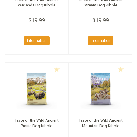
Wetlands Dog Kibble
Stream Dog Kibble
$19.99
$19.99
Information
Information
Taste of the Wild Ancient
Taste of the Wild Ancient
Prairie Dog Kibble
Mountain Dog Kibble