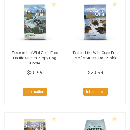
Taste of the Wild Grain Free
Taste of the Wild Grain Free
Pacific Stream Puppy Dog
Pacific Stream Dog Kibble
Kibble
$20.99
$20.99
Information
Information