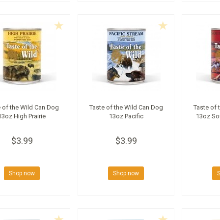
 of the Wild Can Dog
Taste of the Wild Can Dog
Taste of 
13oz High Prairie
13oz Pacific
13oz So
$3.99
$3.99
Shop now
Shop now