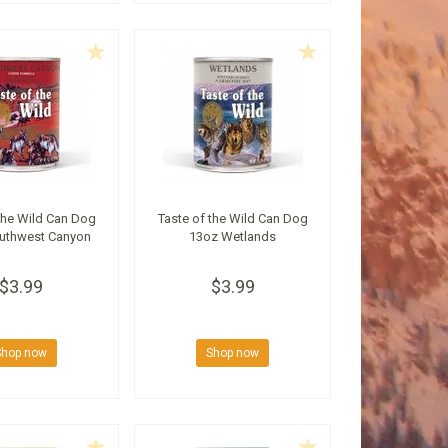
the Wild Can Dog
Taste of the Wild Can Dog
uthwest Canyon
13oz Wetlands
$3.99
$3.99
Shop now
Shop now