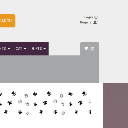
Login
EARCH
Register
(0)
NTS
CAT
GIFTS