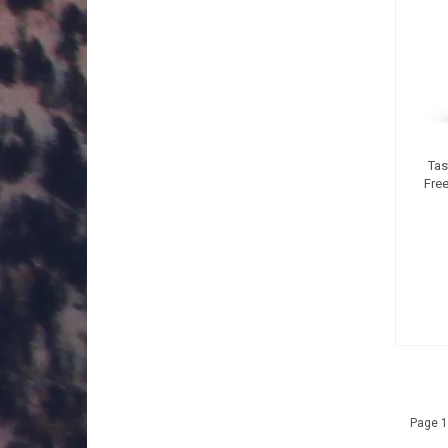
Tas
Free
Page 1