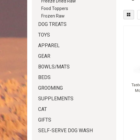
Freeze Dried Raw
Food Toppers
Frozen Raw
DOG TREATS
TOYS
APPAREL
GEAR
BOWLS/MATS
BEDS
Tast
GROOMING
Mo
SUPPLEMENTS
CAT
GIFTS
SELF-SERVE DOG WASH