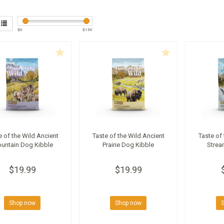
$
0
$
150
e of the Wild Ancient
Taste of the Wild Ancient
Taste of
untain Dog Kibble
Prairie Dog Kibble
Strea
$19.99
$19.99
Shop now
Shop now