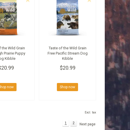
f the Wild Grain
Taste of the Wild Grain
gh Prairie Puppy
Free Pacific Stream Dog
og Kibble
Kibble
$20.99
$20.99
Shop now
Shop now
Excl. tax
1
2
Next page