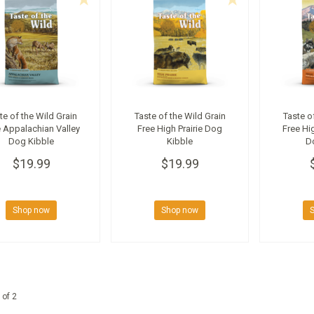
te of the Wild Grain
Taste of the Wild Grain
Taste o
 Appalachian Valley
Free High Prairie Dog
Free Hi
Dog Kibble
Kibble
D
$19.99
$19.99
Shop now
Shop now
 of 2