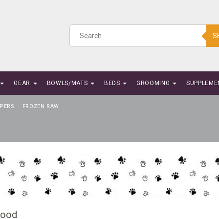
S
GEAR
BOWLS/MATS
BEDS
GROOMING
SUPPLEME
PERS
FROZEN RAW
Food