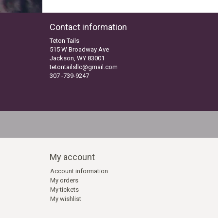
Contact information
Teton Tails
515 W Broadway Ave
Jackson, WY 83001
tetontailsllc@gmail.com
307 -739-9247
My account
Account information
My orders
My tickets
My wishlist