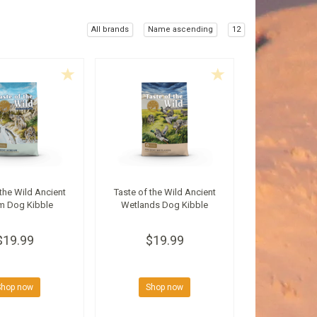
All brands
Name ascending
12
 the Wild Ancient
Taste of the Wild Ancient
m Dog Kibble
Wetlands Dog Kibble
$19.99
$19.99
Shop now
Shop now