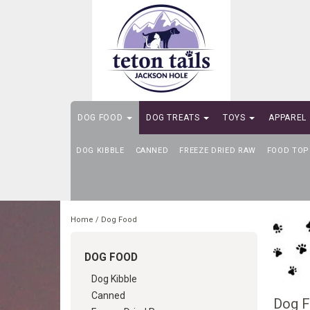
DOG FOOD
DOG TREATS
TOYS
APPAREL
DOG KIBBLE
SELF-SERVE DOG WASH
CANNED
FREEZE DRIED RAW
FOOD TOP
Home
/
Dog Food
DOG FOOD
Dog Kibble
Canned
Dog 