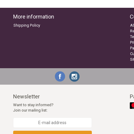
More information
C
Shipping Policy
A
Re
Te
Pr
P
C
S
Newsletter
P
Want to stay informed?
Join our mailing list: