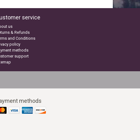
ustomer service
bout us
turns & Refunds
rms and Conditions
ivacy policy
ayment methods
ustomer support
itemap
ayment methods