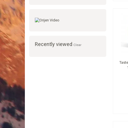
Recently viewed
Clear
Taste