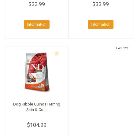
$33.99
$33.99
Information
Information
Excl. tax
Dog Kibble Quinoa Herring
Skin & Coat
$104.99