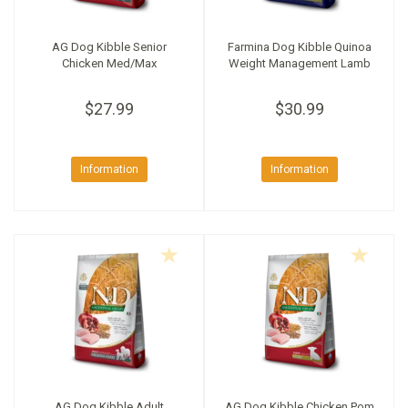
AG Dog Kibble Senior
Farmina Dog Kibble Quinoa
Chicken Med/Max
Weight Management Lamb
$27.99
$30.99
Information
Information
AG Dog Kibble Adult
AG Dog Kibble Chicken Pom