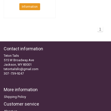
Information
1
Contact information
Teton Tails
515 W Broadway Ave
Jackson, WY 83001
tetontailsllc@gmail.com
307 -739-9247
More information
Shipping Policy
Customer service