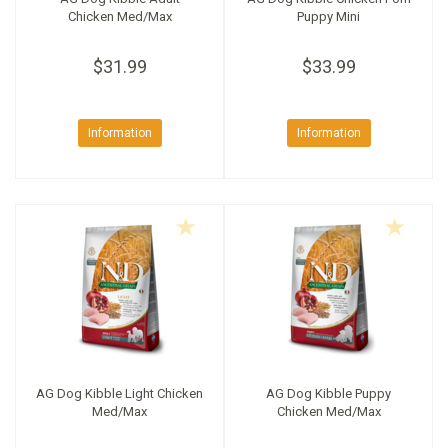
Chicken Med/Max
Puppy Mini
$31.99
$33.99
Information
Information
AG Dog Kibble Light Chicken
AG Dog Kibble Puppy
Med/Max
Chicken Med/Max