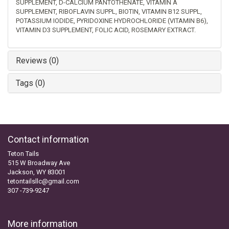
SUPPLEMENT, D-CALCIUM PANTOTHENATE, VITAMIN A
SUPPLEMENT, RIBOFLAVIN SUPPL, BIOTIN, VITAMIN B12 SUPPL,
POTASSIUM IODIDE, PYRIDOXINE HYDROCHLORIDE (VITAMIN B6),
VITAMIN D3 SUPPLEMENT, FOLIC ACID, ROSEMARY EXTRACT.
Reviews (0)
Tags (0)
Contact information
Teton Tails
515 W Broadway Ave
Jackson, WY 83001
tetontailsllc@gmail.com
307 -739-9247
More information