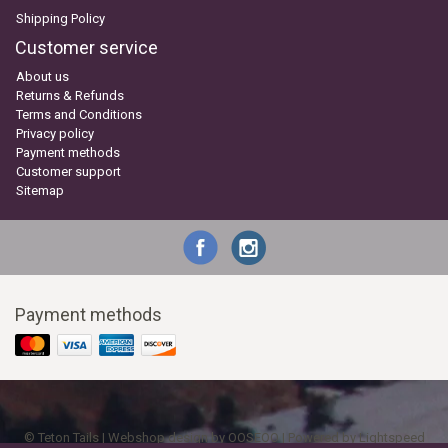
Shipping Policy
Customer service
About us
Returns & Refunds
Terms and Conditions
Privacy policy
Payment methods
Customer support
Sitemap
Payment methods
© Teton Tails | Webshop design by
OOSEOO
| Powered by
Lightspeed