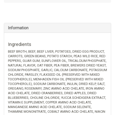
Information
Ingredients
BEEF BROTH, BEEF, BEEF LIVER, POTATOES, DRIED EGG PRODUCT,
CARROTS, GREEN BEANS, POTATO STARCH, PEAS WILD RICE, RED
PEPPERS, GUAR GUM, SUNFLOWER OIL, TRICALCIUM PHOSPHATE,
NATURAL FLAVOR, OAT FIBER, PEA FIBER, BREWERS DRIED YEAST,
SODIUM PHOSPHATE, GARLIC, CALCIUM CARBONATE, POTASSIUM
CHLORIDE, PARSLEY, FLAXSEED OIL (PRESERVED WITH MIXED
TOCOPHEROLS), MENHADEN FISH OIL (PRESERVED WITH MIXED
TOCOPHEROLS), SODIUM CARBONATE, INULIN, DRIED KELP, SALT,
OREGANO, ROSEMARY, ZINC AMINO ACID CHELATE, IRON AMINO
ACID CHELATE, DRIED CRANBERRIES, DRIED APPLES, DRIED
BLUEBERRIES, CHOLINE CHLORIDE, YUCCA SCHIDIGERA EXTRACT,
VITAMIN E SUPPLEMENT, COPPER AMINO ACID CHELATE,
MANGANESE AMINO ACID CHELATE, SODIUM SELENITE,
THIAMINE MONONITRATE, COBALT AMINO ACID CHELATE, NIACIN