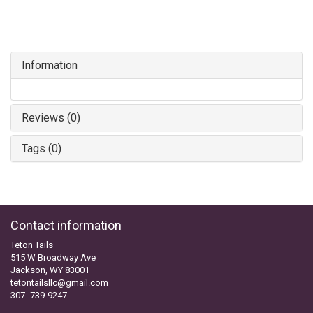
Information
Reviews (0)
Tags (0)
Contact information
Teton Tails
515 W Broadway Ave
Jackson, WY 83001
tetontailsllc@gmail.com
307 -739-9247