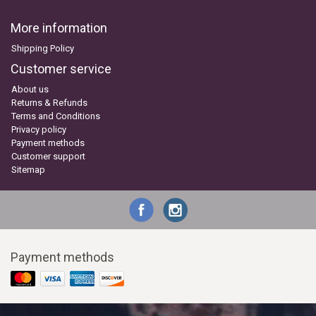
More information
Shipping Policy
Customer service
About us
Returns & Refunds
Terms and Conditions
Privacy policy
Payment methods
Customer support
Sitemap
Payment methods