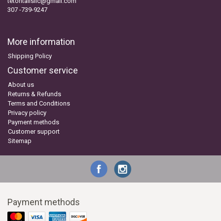
tetontailsllc@gmail.com
307 -739-9247
More information
Shipping Policy
Customer service
About us
Returns & Refunds
Terms and Conditions
Privacy policy
Payment methods
Customer support
Sitemap
Payment methods