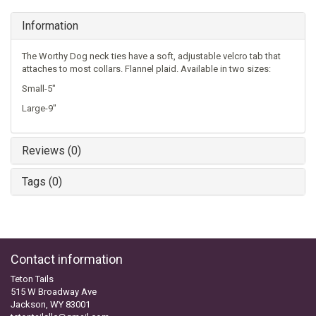
Information
The Worthy Dog neck ties have a soft, adjustable velcro tab that
attaches to most collars. Flannel plaid. Available in two sizes:
Small-5"
Large-9"
Reviews (0)
Tags (0)
Contact information
Teton Tails
515 W Broadway Ave
Jackson, WY 83001