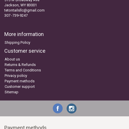
Jackson, WY 83001
tetontailsllc@gmail.com
307 -739-9247
More information
Shipping Policy
Customer service
About us
Returns & Refunds
Terms and Conditions
Privacy policy
Payment methods
Customer support
Sitemap
Payment methods