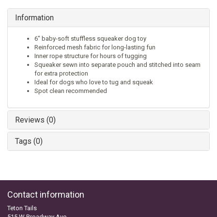
Information
6" baby-soft stuffless squeaker dog toy
Reinforced mesh fabric for long-lasting fun
Inner rope structure for hours of tugging
Squeaker sewn into separate pouch and stitched into seam
for extra protection
Ideal for dogs who love to tug and squeak
Spot clean recommended
Reviews (0)
Tags (0)
Contact information
Teton Tails
515 W Broadway Ave