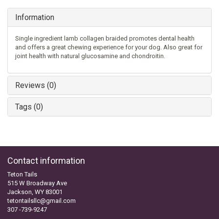
Information
Single ingredient lamb collagen braided promotes dental health
and offers a great chewing experience for your dog. Also great for
joint health with natural glucosamine and chondroitin.
Reviews (0)
Tags (0)
Contact information
Teton Tails
515 W Broadway Ave
Jackson, WY 83001
tetontailsllc@gmail.com
307 -739-9247