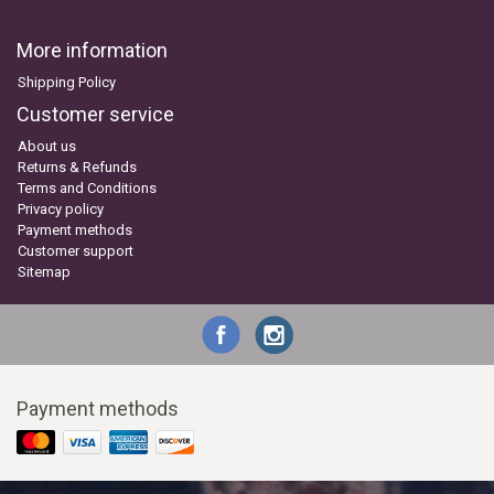
More information
Shipping Policy
Customer service
About us
Returns & Refunds
Terms and Conditions
Privacy policy
Payment methods
Customer support
Sitemap
Payment methods