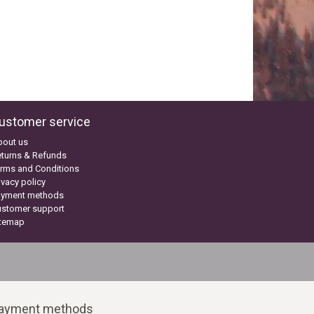
ustomer service
bout us
turns & Refunds
rms and Conditions
ivacy policy
ayment methods
ustomer support
itemap
ayment methods