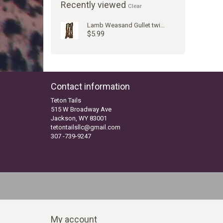
Recently viewed
Clear
Lamb Weasand Gullet twist WW
$5.99
Contact information
Teton Tails
515 W Broadway Ave
Jackson, WY 83001
tetontailsllc@gmail.com
307 -739-9247
My account