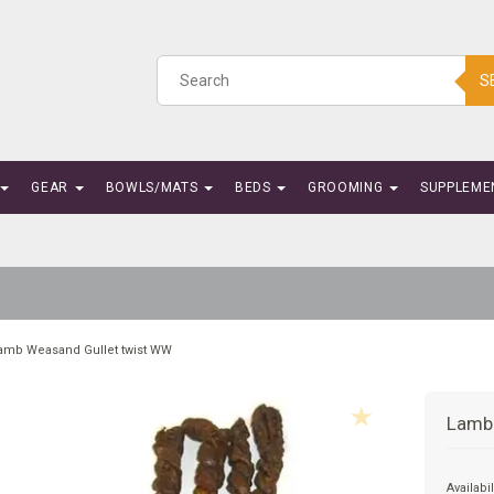
S
GEAR
BOWLS/MATS
BEDS
GROOMING
SUPPLEME
amb Weasand Gullet twist WW
Lamb
Availabil