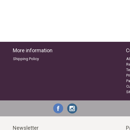
More information
C
Shipping Policy
A
Re
Te
Pr
P
C
S
Newsletter
P