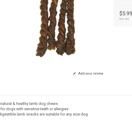
$5.9
Excl. tax
Add your review
natural & healthy lamb dog chews
for dogs with sensitive teeth or allergies
 digestible lamb snacks are suitable for any size dog