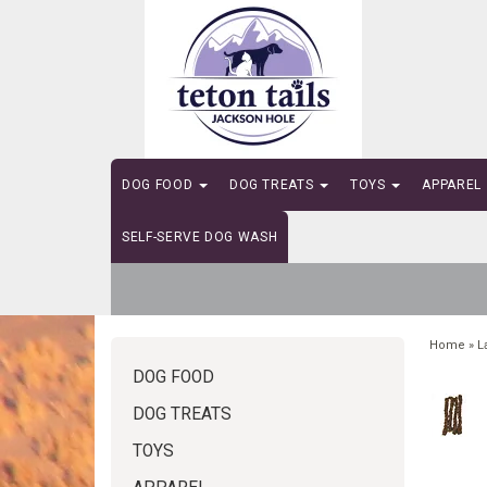
DOG FOOD
DOG TREATS
TOYS
APPAREL
SELF-SERVE DOG WASH
Home
»
L
DOG FOOD
DOG TREATS
TOYS