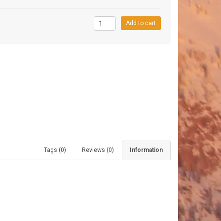
9
Add to cart
Tags (0)
Reviews (0)
Information