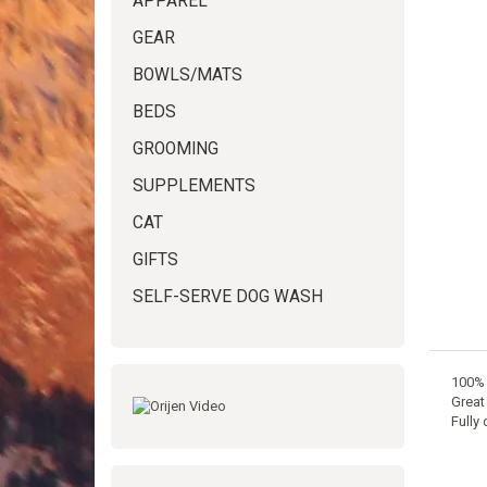
APPAREL
GEAR
BOWLS/MATS
BEDS
GROOMING
SUPPLEMENTS
CAT
GIFTS
SELF-SERVE DOG WASH
100% 
Great 
Fully