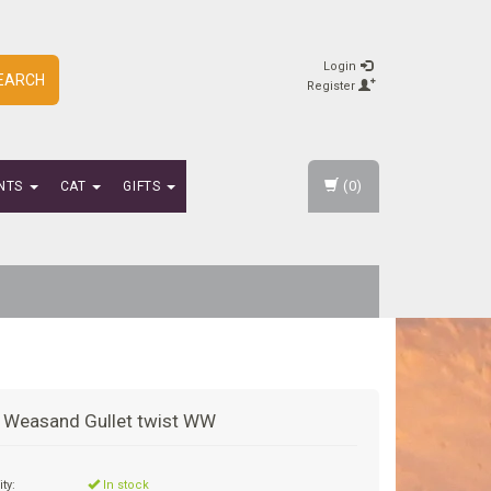
Login
EARCH
Register
(0)
NTS
CAT
GIFTS
 Weasand Gullet twist WW
ity:
In stock