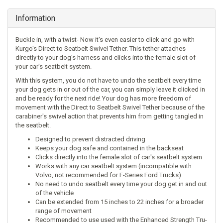
Information
Buckle in, with a twist- Now it's even easier to click and go with
Kurgo's Direct to Seatbelt Swivel Tether. This tether attaches
directly to your dog's harness and clicks into the female slot of
your car's seatbelt system.
With this system, you do not have to undo the seatbelt every time
your dog gets in or out of the car, you can simply leave it clicked in
and be ready for the next ride! Your dog has more freedom of
movement with the Direct to Seatbelt Swivel Tether because of the
carabiner's swivel action that prevents him from getting tangled in
the seatbelt.
Designed to prevent distracted driving
Keeps your dog safe and contained in the backseat
Clicks directly into the female slot of car's seatbelt system
Works with any car seatbelt system (incompatible with
Volvo, not recommended for F-Series Ford Trucks)
No need to undo seatbelt every time your dog get in and out
of the vehicle
Can be extended from 15 inches to 22 inches for a broader
range of movement
Recommended to use used with the
Enhanced Strength Tru-