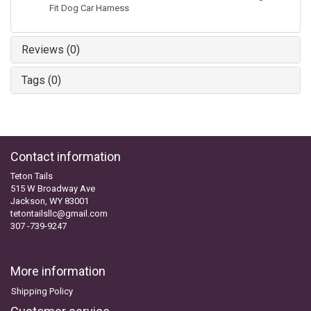
Fit Dog Car Harness
Reviews (0)
Tags (0)
Contact information
Teton Tails
515 W Broadway Ave
Jackson, WY 83001
tetontailsllc@gmail.com
307 -739-9247
More information
Shipping Policy