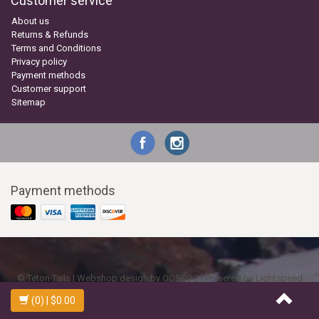
Customer service
About us
Returns & Refunds
Terms and Conditions
Privacy policy
Payment methods
Customer support
Sitemap
Payment methods
© Teton Tails | Webshop design by
OOSEOO
| Powered by
Lightspeed
(0)
| $0.00