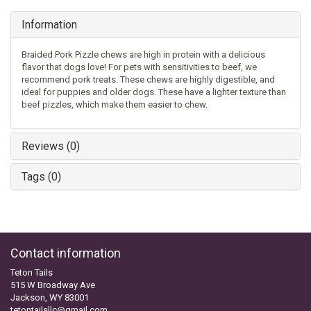
Information
Braided Pork Pizzle chews are high in protein with a delicious
flavor that dogs love! For pets with sensitivities to beef, we
recommend pork treats. These chews are highly digestible, and
ideal for puppies and older dogs. These have a lighter texture than
beef pizzles, which make them easier to chew.
Reviews (0)
Tags (0)
Contact information
Teton Tails
515 W Broadway Ave
Jackson, WY 83001
tetontailsllc@gmail.com