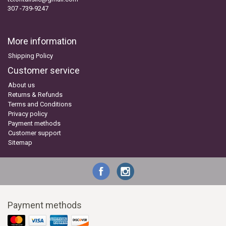
307 -739-9247
More information
Shipping Policy
Customer service
About us
Returns & Refunds
Terms and Conditions
Privacy policy
Payment methods
Customer support
Sitemap
Payment methods