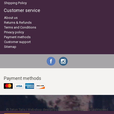
Shipping Policy
Customer service
About us
Returns & Refunds
Terms and Conditions
Privacy policy
Payment methods
Customer support
Sitemap
Payment methods
© Teton Tails | Webshop design by
OOSEOO
| Powered by
Lightspeed