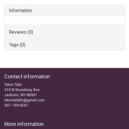
Information
Reviews (0)
Tags (0)
Contact information
Teton Tails
515 W Broadway Ave
Jackson, WY 83001
tetontailsllc@gmail.com
307 -739-9247
More information