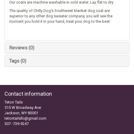
Our coats are machine washable in cold water. Lay flat to dry
The quality of Chilly Dog’s Southwest blanket dog coat are
superior to any other dog sweater company, you will see the
moment you hold it in your hand, treat your dog to the best
Reviews (0)
Tags (0)
Contact information
Teton Tails
515 W Broadway Ave
Jackson, WY 83001
tetontailsllc@gmail.com
307 -739-9247