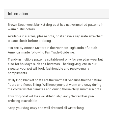
Information
Brown Southwest blanket dog coat has native inspired patterns in
warm rustic colors.
Available in 6 sizes, please note, coats have a separate size chart,
please check before ordering.
It is knit by Artisan Knitters in the Northern Highlands of South
America made following Fair Trade Guideline.
Trendy in multiple patterns suitable not only for everyday wear but
also for holidays such as Christmas, Thanksgiving, etс. In our
sweater your pet will look fashionable and receive many
compliments
Chilly Dog blanket coats are the warmest because the the natural
fibers and fleece lining. Will k
eep your pet warm and cozy during
the colder winter climates and during those chilly summer nights.
This dog coat will be available to ship early September, pre-
ordering is available.
Keep your dog cozy and well dressed all winter long.