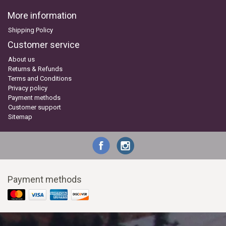
More information
Shipping Policy
Customer service
About us
Returns & Refunds
Terms and Conditions
Privacy policy
Payment methods
Customer support
Sitemap
Payment methods