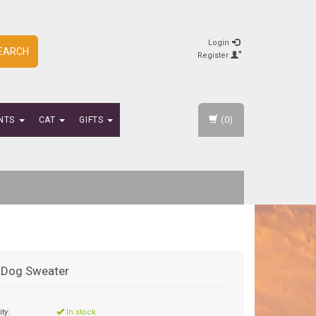
Login
EARCH
Register
(0)
NTS
CAT
GIFTS
y Dog Sweater
ity:
In stock