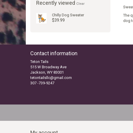
Recently viewed
Clear
Sweat
Chilly Dog Sweater
The q
$39.99
dog t
Contact information
Teton Tails
515 W Broadway Ave
Jackson, WY 83001
tetontailsllc@gmail.com
307 -739-9247
My account