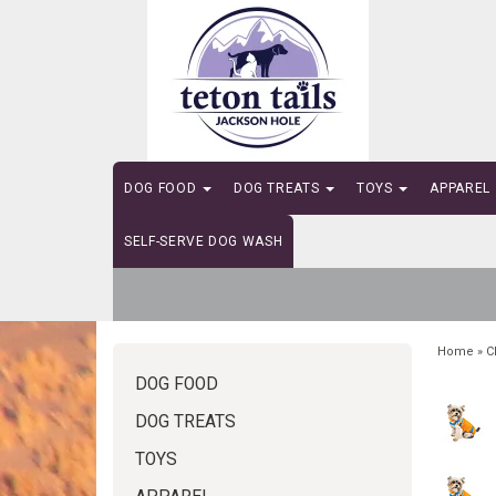
DOG FOOD
DOG TREATS
TOYS
APPAREL
SELF-SERVE DOG WASH
Home
»
C
DOG FOOD
DOG TREATS
TOYS