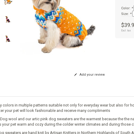
Color:
*
Size:
*
$39.
Excl. tax
Add your review
y colors in multiple patterns suitable not only for everyday wear but also for h
er your pet will look fashionable and receive many compliments
y Dog wool and our artic pink dog sweaters are the warmest because the the nat
 your pet warm and cozy during the colder winter climates and during those c
og sweaters are hand knit by Artisan Knitters in Northern Highlands of South A