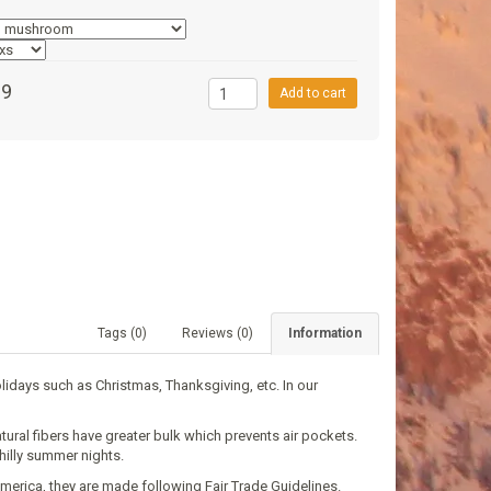
99
Add to cart
Tags (0)
Reviews (0)
Information
olidays such as Christmas, Thanksgiving, etс. In our
ural fibers have greater bulk which prevents air pockets.
hilly summer nights.
merica, they are made following Fair Trade Guidelines.