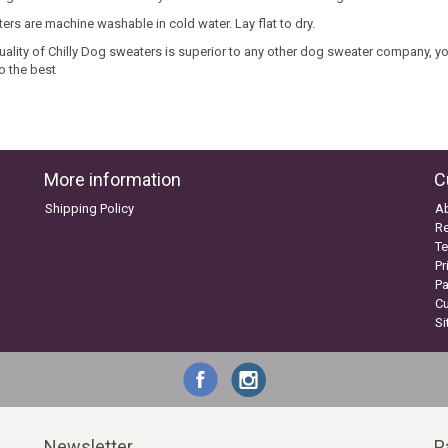
ers are machine washable in cold water. Lay flat to dry.
uality of Chilly Dog sweaters is superior to any other dog sweater company, you
o the best
More information
C
Shipping Policy
A
Re
Te
Pr
P
C
S
Newsletter
P