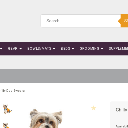
S
GEAR
BOWLS/MATS
BEDS
GROOMING
SUPPLEME
hilly Dog Sweater
Chill
Availabil