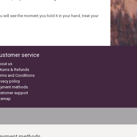
 will see the moment you hold it in your hand, treat your
ustomer service
bout us
turns & Refunds
rms and Conditions
ivacy policy
ayment methods
ustomer support
itemap
ayment methods