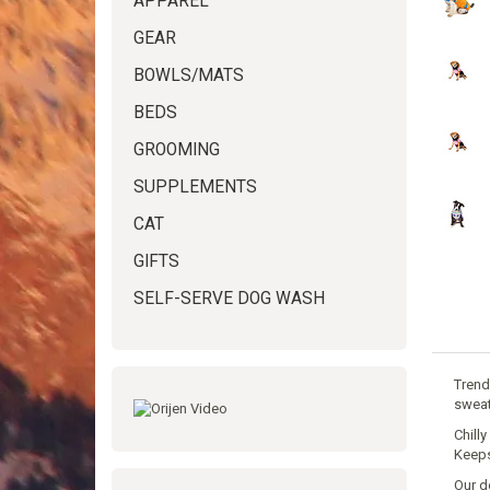
APPAREL
GEAR
BOWLS/MATS
BEDS
GROOMING
SUPPLEMENTS
CAT
GIFTS
SELF-SERVE DOG WASH
Trend
sweat
Chill
Keeps
Our d