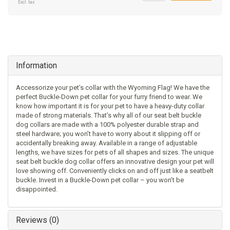
Excl. tax
Information
Accessorize your pet’s collar with the Wyoming Flag! We have the
perfect Buckle-Down pet collar for your furry friend to wear. We
know how important it is for your pet to have a heavy-duty collar
made of strong materials. That’s why all of our seat belt buckle
dog collars are made with a 100% polyester durable strap and
steel hardware; you won’t have to worry about it slipping off or
accidentally breaking away. Available in a range of adjustable
lengths, we have sizes for pets of all shapes and sizes. The unique
seat belt buckle dog collar offers an innovative design your pet will
love showing off. Conveniently clicks on and off just like a seatbelt
buckle. Invest in a Buckle-Down pet collar – you won’t be
disappointed.
Reviews (0)