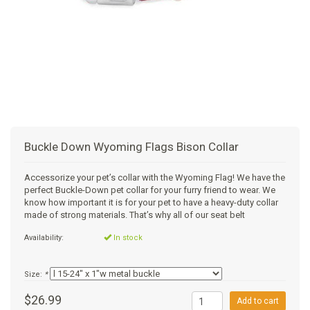
+
SUPPLEMENTS
NATURAL CHEWS
PUZZLE TOYS
HATS, SCARFS, GAITORS
TRAINING
CERAMIC
DONUT/BAGEL BEDS
SHAMPOO
+
CAT
FUNCTIONAL
RAIN COATS
E-COLLARS
SLOW FEED
ORTHOPEDIC
BRUSHES
IMMUNITY
+
GIFTS
BAKERY/SPECIAL OCCASION
BOOTS & SOCKS
CLEANUP
DINERS
CRATE PADS
FLEA TICK
MULTIVITAMIN
FOOD
SELF-SERVE DOG WASH
TENDER/SOFT
LEASHES
COLLAPSABLE TRAVEL BOWLS
BLANKETS
DEODORIZERS
JOINT
TREATS & SUPPLEMENTS
JACKSON HOLE
Buckle Down Wyoming Flags Bison Collar
FEED MATS
EAR & EYE WASH
DIGESTION
TOYS
Accessorize your pet’s collar with the Wyoming Flag! We have the
perfect Buckle-Down pet collar for your furry friend to wear. We
DENTAL CARE
ANXIETY
GROOMING
know how important it is for your pet to have a heavy-duty collar
made of strong materials. That’s why all of our seat belt
NAIL CARE
SKIN & COAT
BEDS
Availability:
In stock
PROTECTING BALMS
FLEA & TICK
LITTER
Size:
*
$26.99
Add to cart