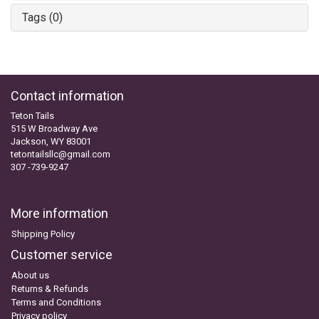
Tags (0)
Contact information
Teton Tails
515 W Broadway Ave
Jackson, WY 83001
tetontailsllc@gmail.com
307 -739-9247
More information
Shipping Policy
Customer service
About us
Returns & Refunds
Terms and Conditions
Privacy policy