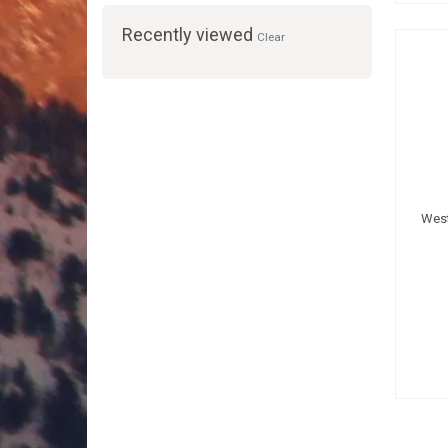
Recently viewed
Clear
West