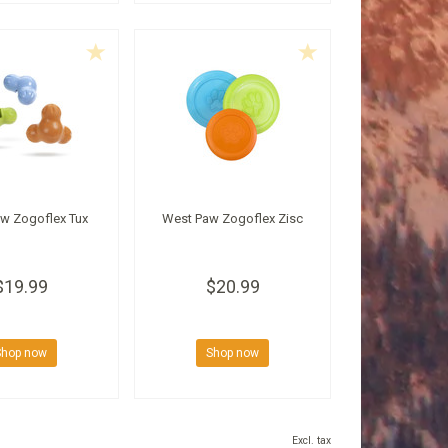
w Zogoflex Tux
West Paw Zogoflex Zisc
$19.99
$20.99
Shop now
Shop now
Excl. tax