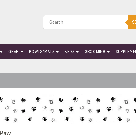
S
GEAR
BOWLS/MATS
BEDS
GROOMING
SUPPLEME
 Paw