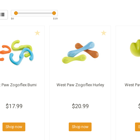
$
0
$
25
 Paw Zogoflex Bumi
West Paw Zogoflex Hurley
West Pa
$17.99
$20.99
Shop now
Shop now