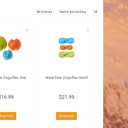
All brands
Name ascending
24
w Zogoflex Jive
West Paw Zogoflex Qwizl
$16.99
$21.99
Shop now
Shop now