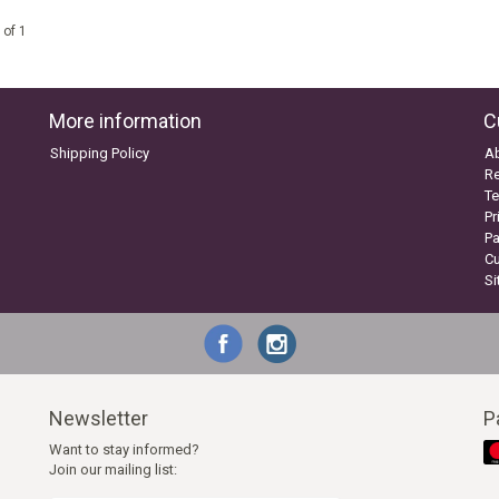
 of 1
More information
C
Shipping Policy
A
Re
Te
Pr
P
C
S
Newsletter
P
Want to stay informed?
Join our mailing list: