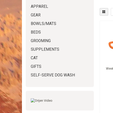
APPAREL
GEAR
BOWLS/MATS
BEDS
GROOMING
SUPPLEMENTS
CAT
GIFTS
West
SELF-SERVE DOG WASH