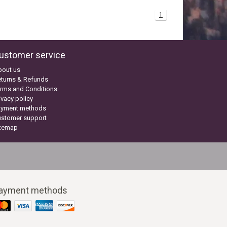
1
ustomer service
bout us
turns & Refunds
rms and Conditions
ivacy policy
ayment methods
ustomer support
itemap
ayment methods