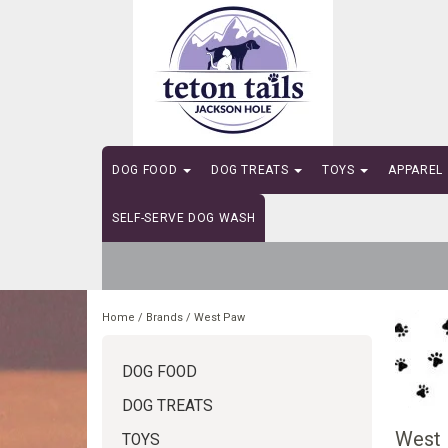
DOG FOOD
DOG TREATS
TOYS
APPAREL
SELF-SERVE DOG WASH
Home
/
Brands
/
West Paw
DOG FOOD
DOG TREATS
West
TOYS