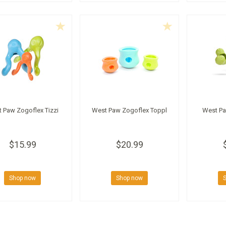
 Paw Zogoflex Tizzi
West Paw Zogoflex Toppl
West Pa
$15.99
$20.99
Shop now
Shop now