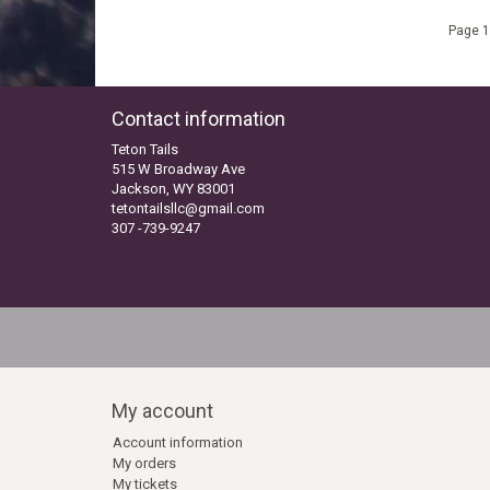
Page 1
Contact information
Teton Tails
515 W Broadway Ave
Jackson, WY 83001
tetontailsllc@gmail.com
307 -739-9247
My account
Account information
My orders
My tickets