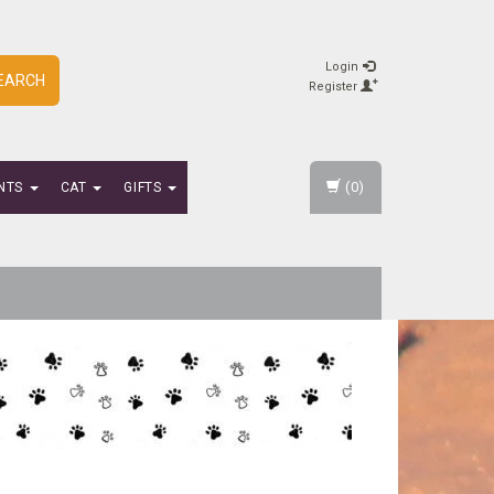
Login
EARCH
Register
(0)
NTS
CAT
GIFTS