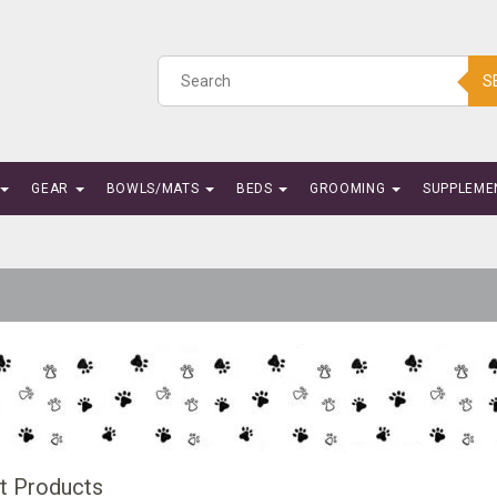
S
GEAR
BOWLS/MATS
BEDS
GROOMING
SUPPLEME
t Products