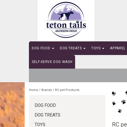
DOG FOOD
DOG TREATS
TOYS
APPAREL
SELF-SERVE DOG WASH
Home
/
Brands
/
RC pet Products
DOG FOOD
DOG TREATS
RC pe
TOYS