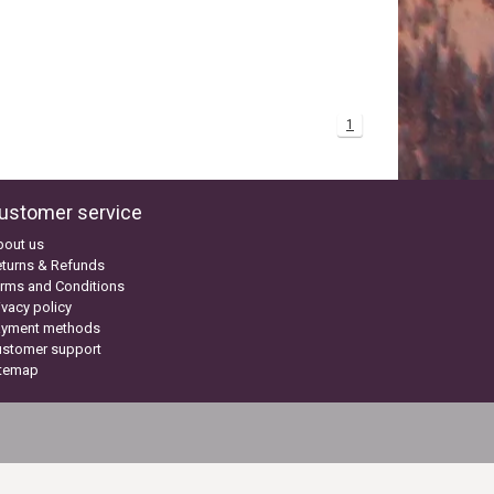
1
ustomer service
bout us
turns & Refunds
rms and Conditions
ivacy policy
ayment methods
ustomer support
itemap