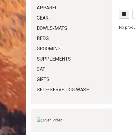
APPAREL
GEAR
No produ
BOWLS/MATS
BEDS
GROOMING
SUPPLEMENTS
CAT
GIFTS
SELF-SERVE DOG WASH