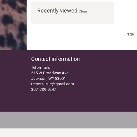
Recently viewed
Clear
Page 1
Contact information
Teton Tails
515 W Broadway Ave
Jackson, WY 83001
tetontailsllc@gmail.com
307 -739-9247