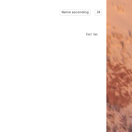
Name ascending
24
Excl. tax