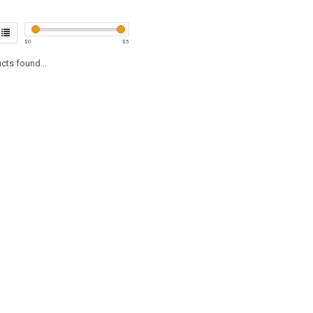
$
0
$
5
cts found...