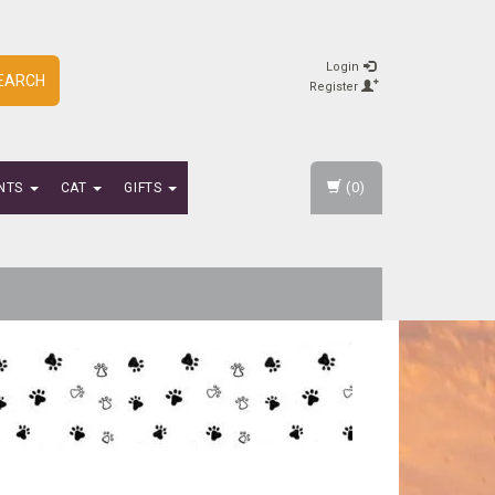
Login
EARCH
Register
(0)
NTS
CAT
GIFTS