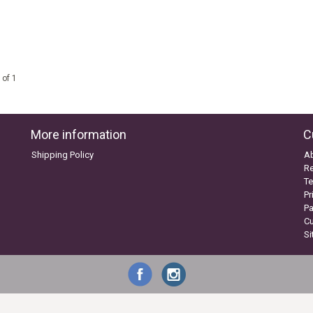
 of 1
More information
C
Shipping Policy
A
Re
Te
Pr
P
C
S