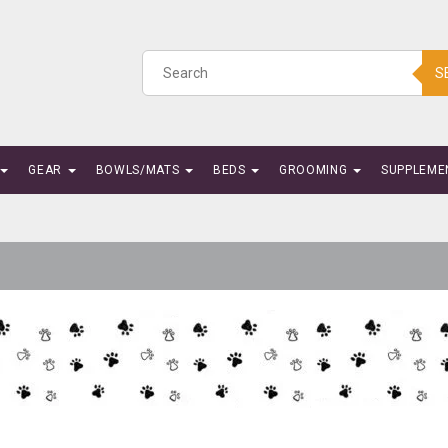
S
GEAR
BOWLS/MATS
BEDS
GROOMING
SUPPLEME