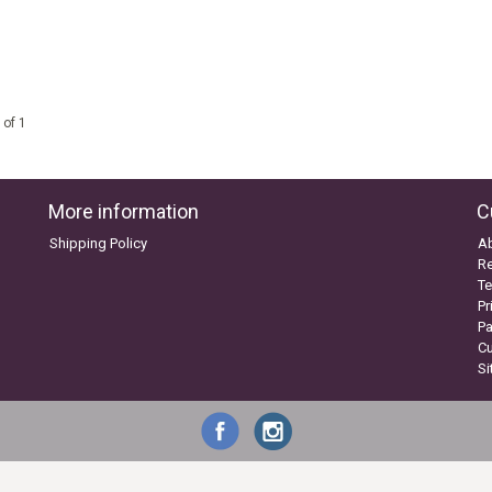
 of 1
More information
C
Shipping Policy
A
Re
Te
Pr
P
C
S