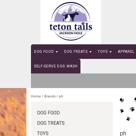
DOG FOOD
DOG TREATS
TOYS
APPAREL
SELF-SERVE DOG WASH
Home
/
Brands
/
ph
DOG FOOD
DOG TREATS
ph
TOYS