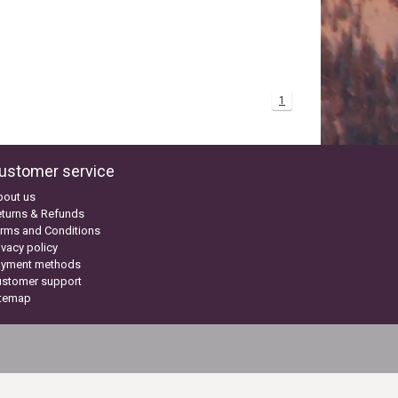
1
ustomer service
bout us
turns & Refunds
rms and Conditions
ivacy policy
ayment methods
ustomer support
itemap