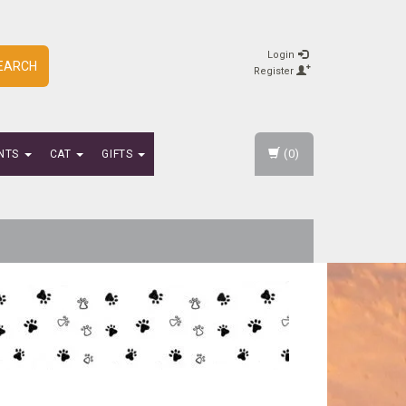
Login
EARCH
Register
(0)
NTS
CAT
GIFTS