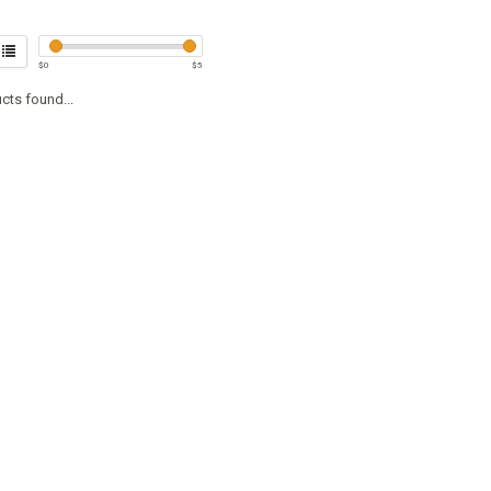
$
0
$
5
cts found...