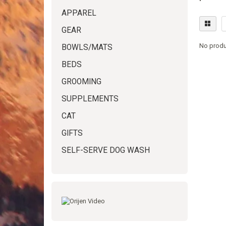
APPAREL
GEAR
No produ
BOWLS/MATS
BEDS
GROOMING
SUPPLEMENTS
CAT
GIFTS
SELF-SERVE DOG WASH