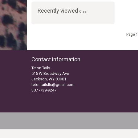
Recently viewed
Clear
Page 1
Contact information
Teton Tails
515 W Broadway Ave
Jackson, WY 83001
tetontailsllc@gmail.com
307 -739-9247