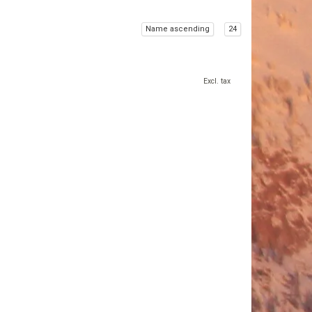
Name ascending
24
Excl. tax