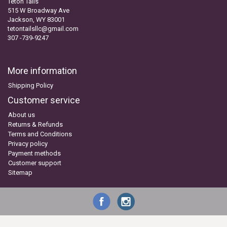
Teton Tails
515 W Broadway Ave
Jackson, WY 83001
tetontailsllc@gmail.com
307 -739-9247
More information
Shipping Policy
Customer service
About us
Returns & Refunds
Terms and Conditions
Privacy policy
Payment methods
Customer support
Sitemap