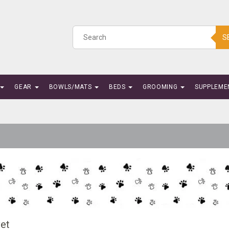
S
GEAR
BOWLS/MATS
BEDS
GROOMING
SUPPLEME
vet