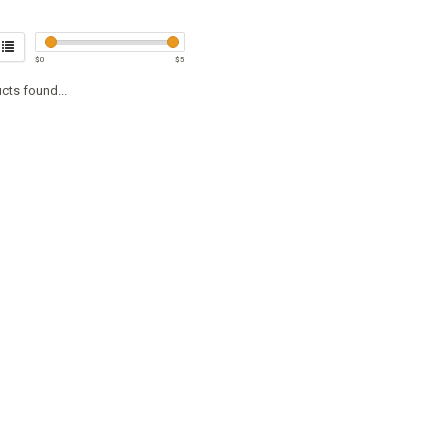
$
0
$
5
cts found...