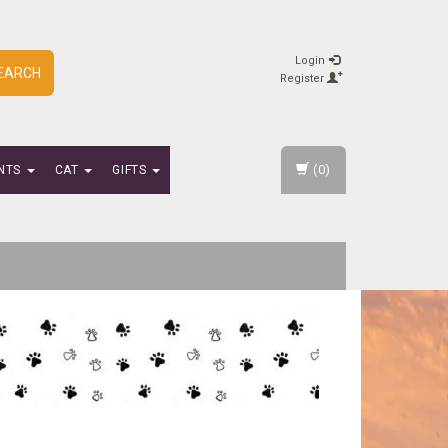
Login
EARCH
Register
(0)
NTS
CAT
GIFTS