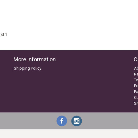
 of 1
More information
C
Shipping Policy
A
Re
Te
Pr
P
C
S