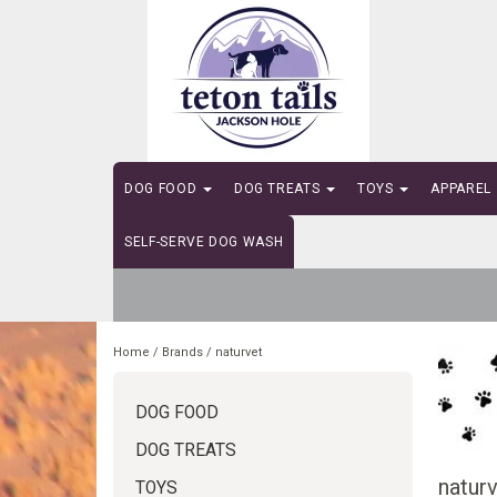
DOG FOOD
DOG TREATS
TOYS
APPAREL
SELF-SERVE DOG WASH
Home
/
Brands
/
naturvet
DOG FOOD
DOG TREATS
natur
TOYS