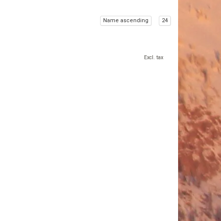
Name ascending
24
Excl. tax