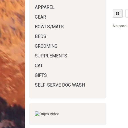
APPAREL
GEAR
No produ
BOWLS/MATS
BEDS
GROOMING
SUPPLEMENTS
CAT
GIFTS
SELF-SERVE DOG WASH