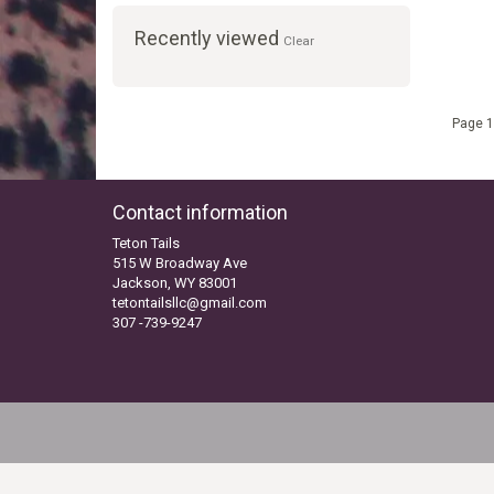
Recently viewed
Clear
Page 1
Contact information
Teton Tails
515 W Broadway Ave
Jackson, WY 83001
tetontailsllc@gmail.com
307 -739-9247