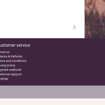
1
ustomer service
bout us
turns & Refunds
rms and Conditions
ivacy policy
ayment methods
ustomer support
itemap