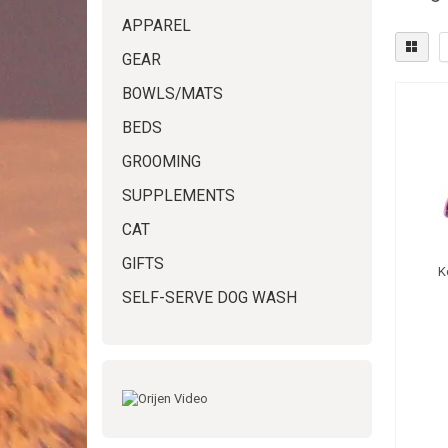
APPAREL
GEAR
BOWLS/MATS
BEDS
GROOMING
SUPPLEMENTS
CAT
GIFTS
K
SELF-SERVE DOG WASH