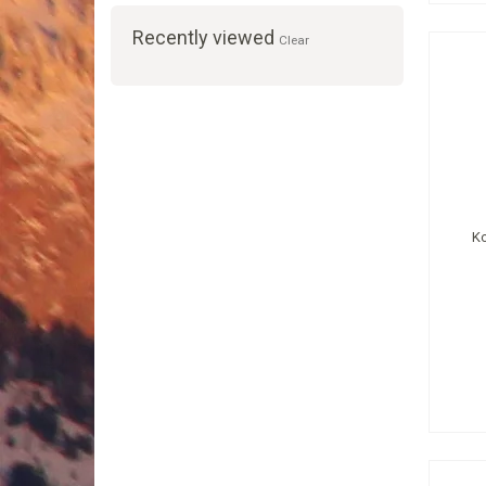
Recently viewed
Clear
K