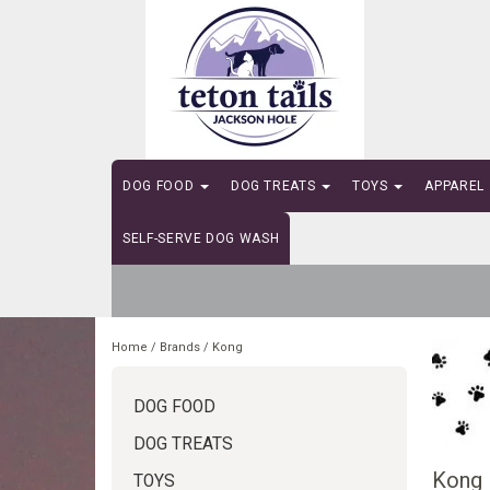
DOG FOOD
DOG TREATS
TOYS
APPAREL
SELF-SERVE DOG WASH
Home
/
Brands
/
Kong
DOG FOOD
DOG TREATS
Kong
TOYS