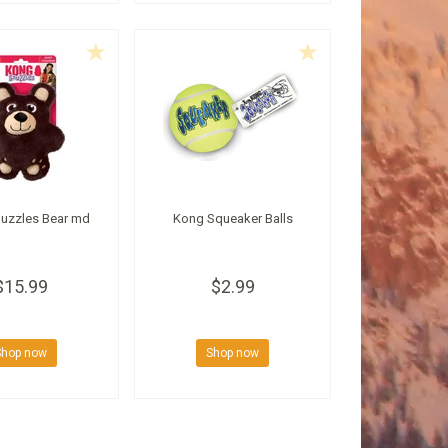
uzzles Bear md
Kong Squeaker Balls
$15.99
$2.99
Shop now
Shop now