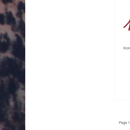
Kon
Page 1