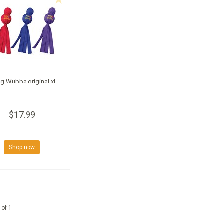
g Wubba original xl
$17.99
Shop now
 of 1