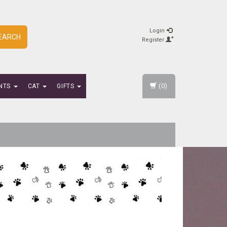
Login
EARCH
Register
(0)
NTS
CAT
GIFTS