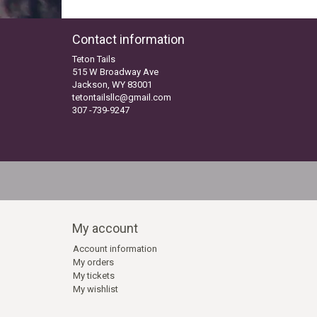
Contact information
Teton Tails
515 W Broadway Ave
Jackson, WY 83001
tetontailsllc@gmail.com
307 -739-9247
My account
Account information
My orders
My tickets
My wishlist