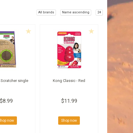
All brands
Name ascending
24
Scratcher single
Kong Classic - Red
$8.99
$11.99
Shop now
Shop now