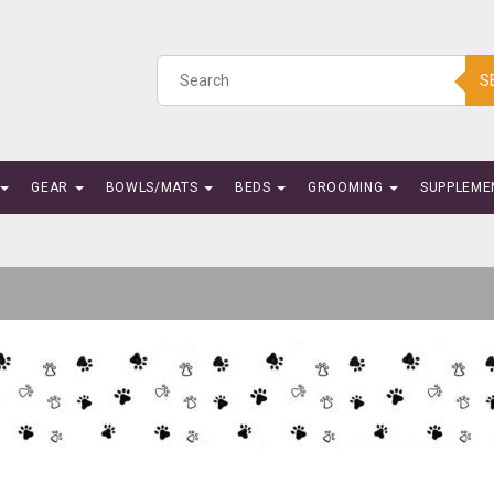
S
GEAR
BOWLS/MATS
BEDS
GROOMING
SUPPLEME