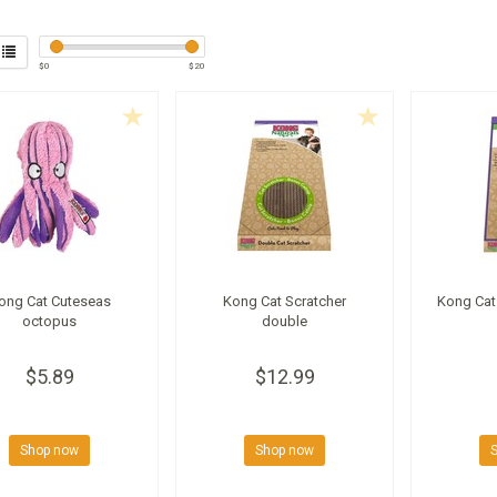
$
0
$
20
ong Cat Cuteseas
Kong Cat Scratcher
Kong Cat 
octopus
double
$5.89
$12.99
Shop now
Shop now