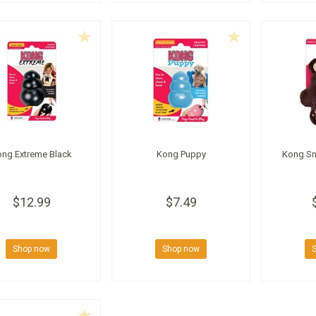
ong Extreme Black
Kong Puppy
Kong Sn
$12.99
$7.49
Shop now
Shop now