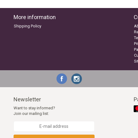
More information
C
Shipping Policy
A
Re
Te
Pr
P
C
S
Newsletter
P
Want to stay informed?
Join our mailing list: