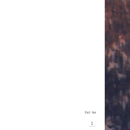
Excl. tax
1