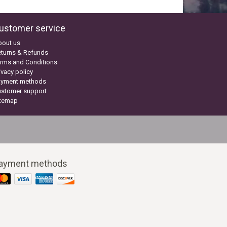
ustomer service
bout us
turns & Refunds
rms and Conditions
ivacy policy
ayment methods
ustomer support
itemap
ayment methods