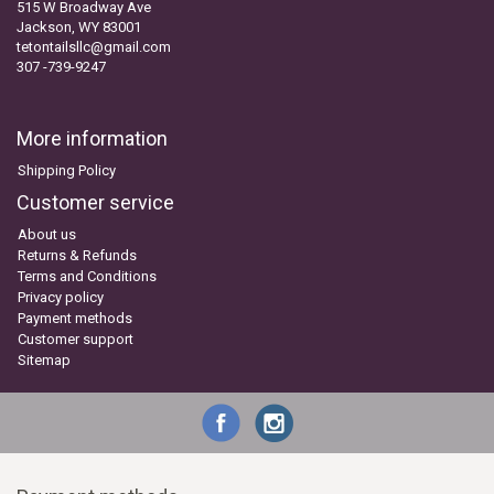
515 W Broadway Ave
Jackson, WY 83001
tetontailsllc@gmail.com
307 -739-9247
More information
Shipping Policy
Customer service
About us
Returns & Refunds
Terms and Conditions
Privacy policy
Payment methods
Customer support
Sitemap