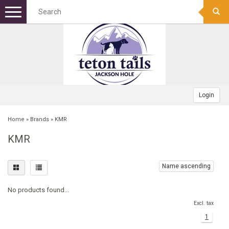
Menu
+
DOG FOOD
+
DOG TREATS
DOG KIBBLE
+
TOYS
CANNED
BONES
Login
+
APPAREL
FREEZE DRIED RAW
FROZEN RAW BONES
FETCH
Home
»
Brands
»
KMR
KMR
+
GEAR
FOOD TOPPERS
TRAINING TREATS
SQUEAK/PLUSH TOY
COLLARS
+
BOWLS/MATS
FROZEN RAW
MEATY TREATS
PUPPY
WINTER COATS
CAMPING/TRAVEL
Name ascending
No products found...
+
BEDS
BISCUITS
CHEW TOY
HARNESSES
PET WASTE BAGS
STAINLESS
Excl. tax
1
+
GROOMING
BULLY STICKS
INDESTRUCTABLE TOY
BANDANAS
SAFETY
NON-TIP
RECTANGULAR