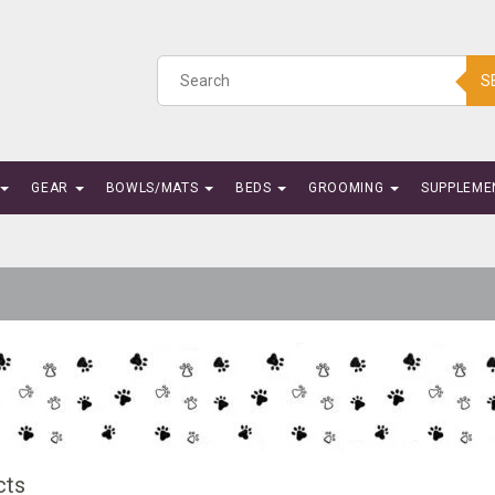
S
GEAR
BOWLS/MATS
BEDS
GROOMING
SUPPLEME
cts