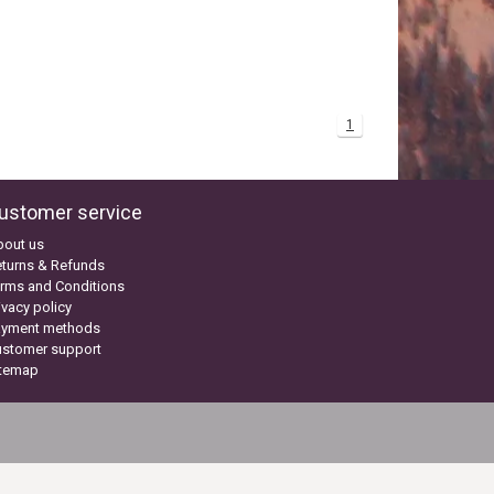
1
ustomer service
bout us
turns & Refunds
rms and Conditions
ivacy policy
ayment methods
ustomer support
itemap