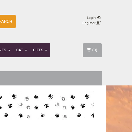
Login
EARCH
Register
(0)
NTS
CAT
GIFTS