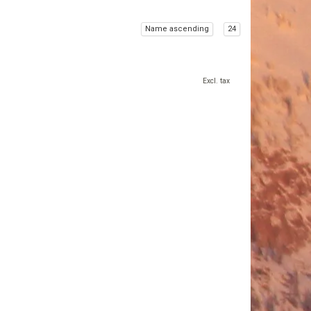
Name ascending
24
Excl. tax