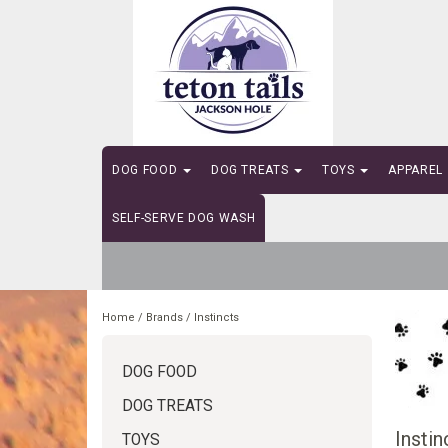
DOG FOOD
DOG TREATS
TOYS
APPAREL
SELF-SERVE DOG WASH
Home
/
Brands
/
Instincts
DOG FOOD
DOG TREATS
Instin
TOYS