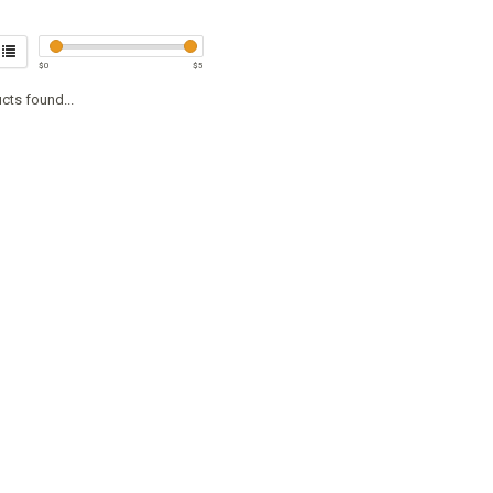
$
0
$
5
cts found...