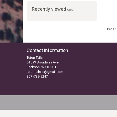
Recently viewed
Clear
Page 1
Contact information
Teton Tails
515 W Broadway Ave
Jackson, WY 83001
tetontailsllc@gmail.com
307 -739-9247