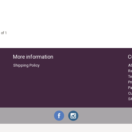
 of 1
More information
C
Shipping Policy
A
Re
Te
Pr
P
C
S