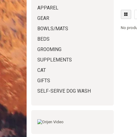
APPAREL
GEAR
No produ
BOWLS/MATS
BEDS
GROOMING
SUPPLEMENTS
CAT
GIFTS
SELF-SERVE DOG WASH