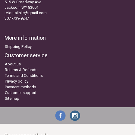
515 W Broadway Ave
Jackson, WY 83001
tetontailsllc@gmail.com
307 -739-9247
More information
Shipping Policy
Customer service
About us
Returns & Refunds
Terms and Conditions
Privacy policy
Payment methods
Customer support
Sitemap