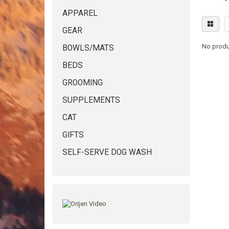
APPAREL
GEAR
No produ
BOWLS/MATS
BEDS
GROOMING
SUPPLEMENTS
CAT
GIFTS
SELF-SERVE DOG WASH