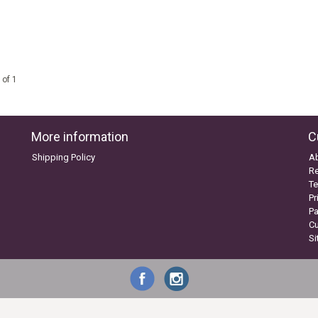
 of 1
More information
C
Shipping Policy
A
Re
Te
Pr
P
C
S