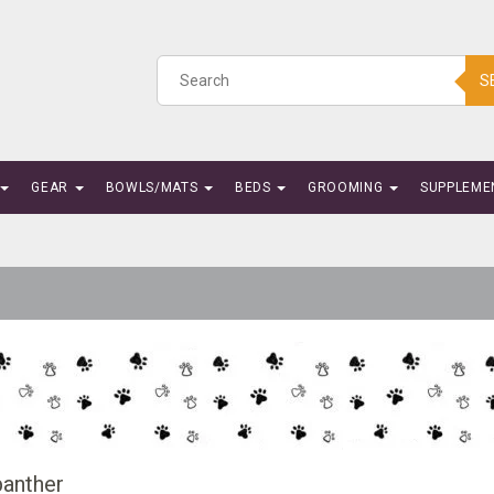
S
GEAR
BOWLS/MATS
BEDS
GROOMING
SUPPLEME
anther