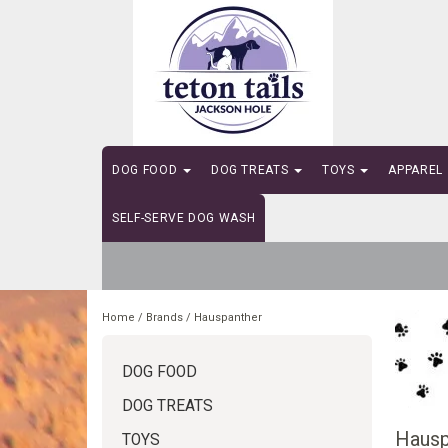
DOG FOOD
DOG TREATS
TOYS
APPAREL
SELF-SERVE DOG WASH
Home
/
Brands
/
Hauspanther
DOG FOOD
DOG TREATS
Hausp
TOYS