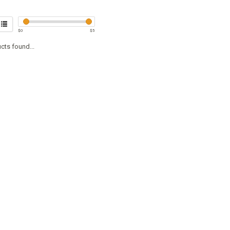
$
0
$
5
cts found...