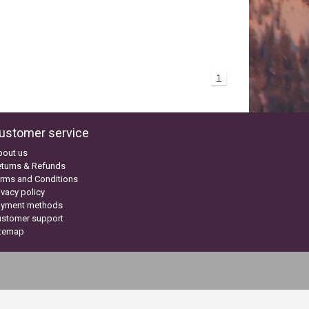
1
ustomer service
bout us
turns & Refunds
rms and Conditions
ivacy policy
ayment methods
ustomer support
itemap