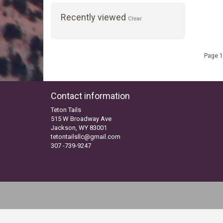
Recently viewed
Clear
Page 1
Contact information
Teton Tails
515 W Broadway Ave
Jackson, WY 83001
tetontailsllc@gmail.com
307 -739-9247