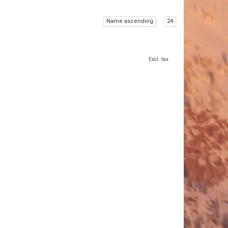
Name ascending
24
Excl. tax