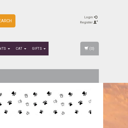
Login
EARCH
Register
(0)
NTS
CAT
GIFTS