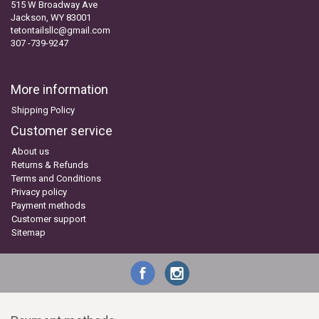
515 W Broadway Ave
Jackson, WY 83001
tetontailsllc@gmail.com
307 -739-9247
More information
Shipping Policy
Customer service
About us
Returns & Refunds
Terms and Conditions
Privacy policy
Payment methods
Customer support
Sitemap