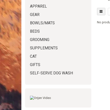
APPAREL
GEAR
No produ
BOWLS/MATS
BEDS
GROOMING
SUPPLEMENTS
CAT
GIFTS
SELF-SERVE DOG WASH