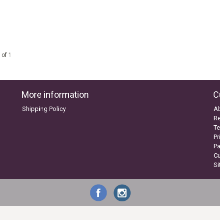
 of 1
More information
C
Shipping Policy
A
Re
Te
Pr
P
C
S