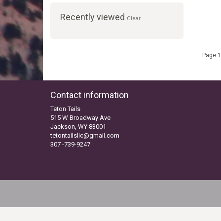
Recently viewed
Clear
Page 1
Contact information
Teton Tails
515 W Broadway Ave
Jackson, WY 83001
tetontailsllc@gmail.com
307 -739-9247