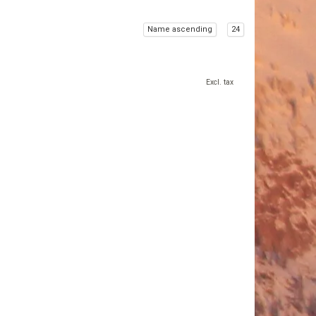
Name ascending
24
Excl. tax