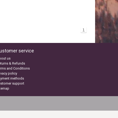
1
ustomer service
bout us
turns & Refunds
rms and Conditions
ivacy policy
ayment methods
ustomer support
itemap