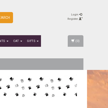
Login
EARCH
Register
(0)
NTS
CAT
GIFTS