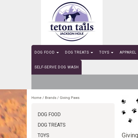
DOG FOOD
DOG TREATS
TOYS
APPAREL
SELF-SERVE DOG WASH
Home
/
Brands
/
Giving Paws
DOG FOOD
DOG TREATS
Givin
TOYS