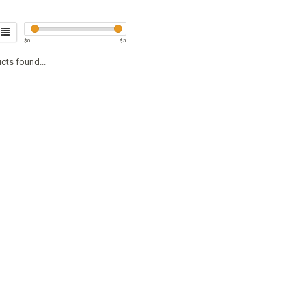
$
0
$
5
cts found...