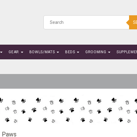
S
GEAR
BOWLS/MATS
BEDS
GROOMING
SUPPLEME
g Paws